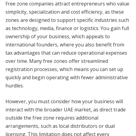
Free zone companies attract entrepreneurs who value
simplicity, specialization and cost efficiency, as these
zones are designed to support specific industries such
as technology, media, finance or logistics. You gain full
ownership of your business, which appeals to
international founders, where you also benefit from
tax advantages that can reduce operational expenses
over time. Many free zones offer streamlined
registration processes, which means you can set up
quickly and begin operating with fewer administrative
hurdles.
However, you must consider how your business will
interact with the broader UAE market, as direct trade
outside the free zone requires additional
arrangements, such as local distributors or dual
licensing. This limitation does not affect every