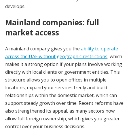
develops.
Mainland companies: full
market access
A mainland company gives you the
ability to operate
across the UAE without geographic restrictions
, which
makes it a strong option if your plans involve working
directly with local clients or government entities. This
structure allows you to open offices in multiple
locations, expand your services freely and build
relationships within the domestic market, which can
support steady growth over time. Recent reforms have
also strengthened its appeal, as many sectors now
allow full foreign ownership, which gives you greater
control over your business decisions.