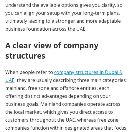
understand the available options gives you clarity, so
you can align your setup with your long-term plans,
ultimately leading to a stronger and more adaptable
business foundation across the UAE.
A clear view of company
structures
When people refer to
company structures in Dubai &
UAE
, they are usually describing three main categories:
mainland, free zone and offshore entities, each
offering distinct advantages depending on your
business goals. Mainland companies operate across
the local market, which gives you direct access to
customers throughout the UAE, whereas free zone
companies function within designated areas that focus