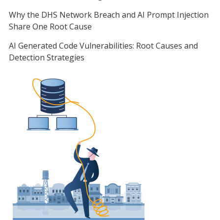
Why the DHS Network Breach and AI Prompt Injection
Share One Root Cause
AI Generated Code Vulnerabilities: Root Causes and
Detection Strategies