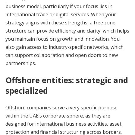
business model, particularly if your focus lies in
international trade or digital services. When your
strategy aligns with these strengths, a free zone
structure can provide efficiency and clarity, which helps
you maintain focus on growth and innovation. You
also gain access to industry-specific networks, which
can support collaboration and open doors to new
partnerships.
Offshore entities: strategic and
specialized
Offshore companies serve a very specific purpose
within the UAE’s corporate sphere, as they are
designed for international business activities, asset
protection and financial structuring across borders.