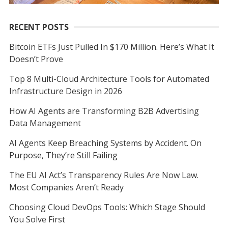
RECENT POSTS
Bitcoin ETFs Just Pulled In $170 Million. Here’s What It
Doesn’t Prove
Top 8 Multi-Cloud Architecture Tools for Automated
Infrastructure Design in 2026
How AI Agents are Transforming B2B Advertising
Data Management
AI Agents Keep Breaching Systems by Accident. On
Purpose, They’re Still Failing
The EU AI Act’s Transparency Rules Are Now Law.
Most Companies Aren’t Ready
Choosing Cloud DevOps Tools: Which Stage Should
You Solve First