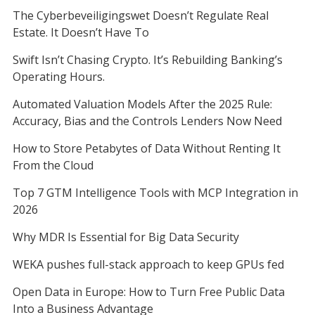
The Cyberbeveiligingswet Doesn’t Regulate Real
Estate. It Doesn’t Have To
Swift Isn’t Chasing Crypto. It’s Rebuilding Banking’s
Operating Hours.
Automated Valuation Models After the 2025 Rule:
Accuracy, Bias and the Controls Lenders Now Need
How to Store Petabytes of Data Without Renting It
From the Cloud
Top 7 GTM Intelligence Tools with MCP Integration in
2026
Why MDR Is Essential for Big Data Security
WEKA pushes full-stack approach to keep GPUs fed
Open Data in Europe: How to Turn Free Public Data
Into a Business Advantage