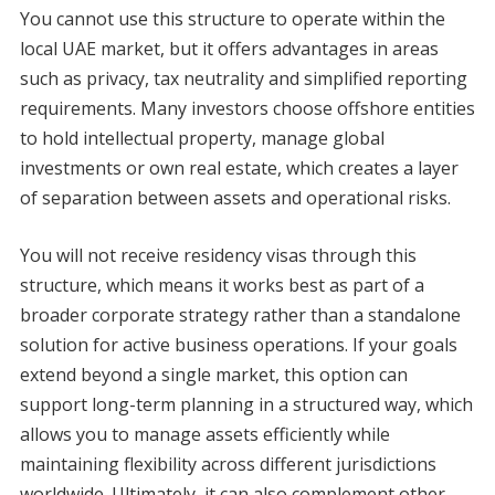
You cannot use this structure to operate within the
local UAE market, but it offers advantages in areas
such as privacy, tax neutrality and simplified reporting
requirements. Many investors choose offshore entities
to hold intellectual property, manage global
investments or own real estate, which creates a layer
of separation between assets and operational risks.
You will not receive residency visas through this
structure, which means it works best as part of a
broader corporate strategy rather than a standalone
solution for active business operations. If your goals
extend beyond a single market, this option can
support long-term planning in a structured way, which
allows you to manage assets efficiently while
maintaining flexibility across different jurisdictions
worldwide. Ultimately, it can also complement other