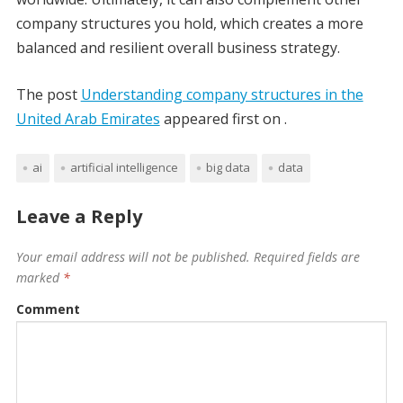
company structures you hold, which creates a more
balanced and resilient overall business strategy.
The post
Understanding company structures in the
United Arab Emirates
appeared first on
.
ai
artificial intelligence
big data
data
Leave a Reply
Your email address will not be published.
Required fields are
marked
*
Comment