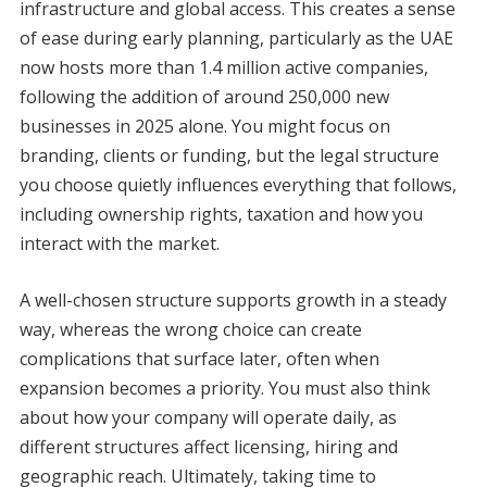
infrastructure and global access. This creates a sense
of ease during early planning, particularly as the UAE
now hosts more than 1.4 million active companies,
following the addition of around 250,000 new
businesses in 2025 alone. You might focus on
branding, clients or funding, but the legal structure
you choose quietly influences everything that follows,
including ownership rights, taxation and how you
interact with the market.
A well-chosen structure supports growth in a steady
way, whereas the wrong choice can create
complications that surface later, often when
expansion becomes a priority. You must also think
about how your company will operate daily, as
different structures affect licensing, hiring and
geographic reach. Ultimately, taking time to