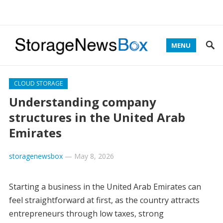
MENU
CLOUD STORAGE
Understanding company
structures in the United Arab
Emirates
storagenewsbox
—
May 8, 2026
Starting a business in the United Arab Emirates can
feel straightforward at first, as the country attracts
entrepreneurs through low taxes, strong