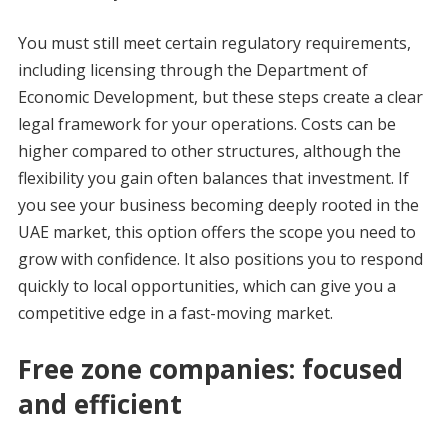
You must still meet certain regulatory requirements,
including licensing through the Department of
Economic Development, but these steps create a clear
legal framework for your operations. Costs can be
higher compared to other structures, although the
flexibility you gain often balances that investment. If
you see your business becoming deeply rooted in the
UAE market, this option offers the scope you need to
grow with confidence. It also positions you to respond
quickly to local opportunities, which can give you a
competitive edge in a fast-moving market.
Free zone companies: focused
and efficient