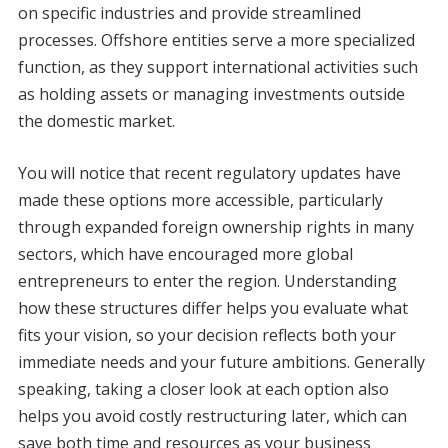
on specific industries and provide streamlined
processes. Offshore entities serve a more specialized
function, as they support international activities such
as holding assets or managing investments outside
the domestic market.
You will notice that recent regulatory updates have
made these options more accessible, particularly
through expanded foreign ownership rights in many
sectors, which have encouraged more global
entrepreneurs to enter the region. Understanding
how these structures differ helps you evaluate what
fits your vision, so your decision reflects both your
immediate needs and your future ambitions. Generally
speaking, taking a closer look at each option also
helps you avoid costly restructuring later, which can
save both time and resources as your business