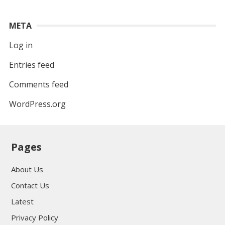
META
Log in
Entries feed
Comments feed
WordPress.org
Pages
About Us
Contact Us
Latest
Privacy Policy