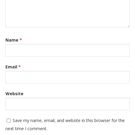
Name
*
Email
*
Website
Save my name, email, and website in this browser for the
next time I comment.