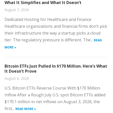
What It Simplifies and What It Doesn’t
August 7, 2026
Dedicated Hosting for Healthcare and Finance
Healthcare organizations and financial firms don’t pick
their infrastructure the way a startup picks a cloud
tier. The regulatory pressure is different. The...
READ
MORE »
Bitcoin ETFs Just Pulled In $170 Million. Here’s What
It Doesn’t Prove
August 6, 2026
U.S. Bitcoin ETFs Reverse Course With $170 Million
Inflow After a Rough July U.S. spot Bitcoin ETFs added
$170.1 million in net inflows on August 3, 2026, the
first...
READ MORE »