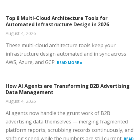
Top 8 Multi-Cloud Architecture Tools for
Automated Infrastructure Design in 2026
August 4, 2026
These multi-cloud architecture tools keep your
infrastructure design automated and in sync across
AWS, Azure, and GCP.
READ MORE »
How AI Agents are Transforming B2B Advertising
Data Management
August 4, 2026
AI agents now handle the grunt work of B2B
advertising data themselves — merging fragmented
platform reports, scrubbing records continuously, and
shifting spend while the numbers are still current.
READ