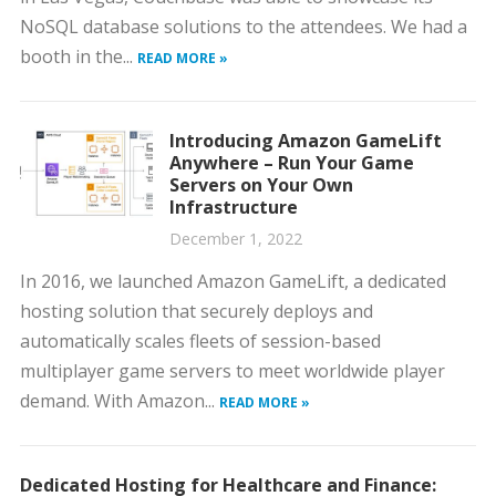
NoSQL database solutions to the attendees. We had a
booth in the...
READ MORE »
Introducing Amazon GameLift
Anywhere – Run Your Game
Servers on Your Own
Infrastructure
December 1, 2022
In 2016, we launched Amazon GameLift, a dedicated
hosting solution that securely deploys and
automatically scales fleets of session-based
multiplayer game servers to meet worldwide player
demand. With Amazon...
READ MORE »
Dedicated Hosting for Healthcare and Finance: