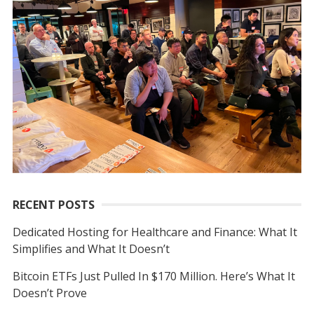
I
h
G
f
A
o
T
r
I
:
O
N
RECENT POSTS
Dedicated Hosting for Healthcare and Finance: What It
Simplifies and What It Doesn’t
Bitcoin ETFs Just Pulled In $170 Million. Here’s What It
Doesn’t Prove