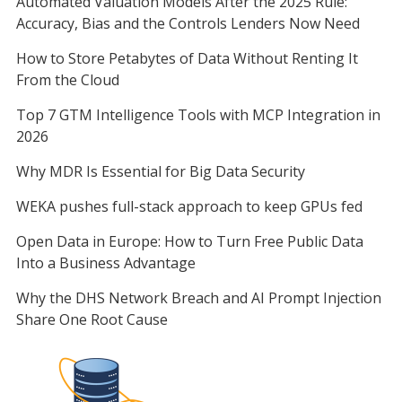
Automated Valuation Models After the 2025 Rule:
Accuracy, Bias and the Controls Lenders Now Need
How to Store Petabytes of Data Without Renting It
From the Cloud
Top 7 GTM Intelligence Tools with MCP Integration in
2026
Why MDR Is Essential for Big Data Security
WEKA pushes full-stack approach to keep GPUs fed
Open Data in Europe: How to Turn Free Public Data
Into a Business Advantage
Why the DHS Network Breach and AI Prompt Injection
Share One Root Cause