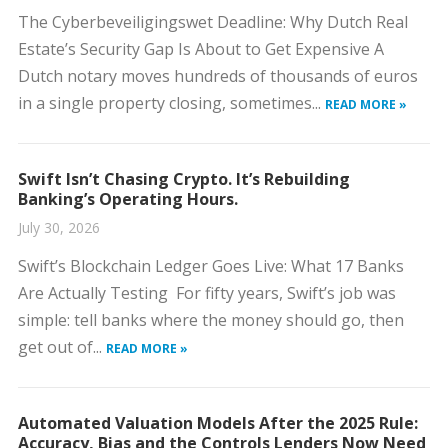
The Cyberbeveiligingswet Deadline: Why Dutch Real
Estate’s Security Gap Is About to Get Expensive A
Dutch notary moves hundreds of thousands of euros
in a single property closing, sometimes...
READ MORE »
Swift Isn’t Chasing Crypto. It’s Rebuilding
Banking’s Operating Hours.
July 30, 2026
Swift’s Blockchain Ledger Goes Live: What 17 Banks
Are Actually Testing For fifty years, Swift’s job was
simple: tell banks where the money should go, then
get out of...
READ MORE »
Automated Valuation Models After the 2025 Rule:
Accuracy, Bias and the Controls Lenders Now Need