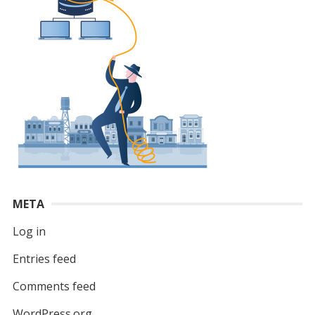
META
Log in
Entries feed
Comments feed
WordPress.org