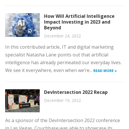
How Will Artificial Intelligence
Impact Investing in 2023 and
Beyond
December 24, 2022
In this contributed article, IT and digital marketing
specialist Natasha Lane points out that artificial
intelligence has already permeated our everyday lives.
We see it everywhere, even when we’re...
READ MORE »
DevIntersection 2022 Recap
December 19, 2022
As a sponsor of the DevIntersection 2022 conference
in Las Vegas, Couchbase was able to showcase its