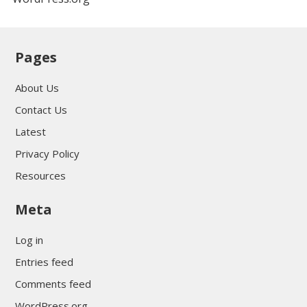
Pages
About Us
Contact Us
Latest
Privacy Policy
Resources
Meta
Log in
Entries feed
Comments feed
WordPress.org