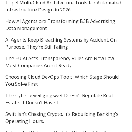
Top 8 Multi-Cloud Architecture Tools for Automated
Infrastructure Design in 2026
How AI Agents are Transforming B2B Advertising
Data Management
AI Agents Keep Breaching Systems by Accident. On
Purpose, They’re Still Failing
The EU AI Act’s Transparency Rules Are Now Law.
Most Companies Aren’t Ready
Choosing Cloud DevOps Tools: Which Stage Should
You Solve First
The Cyberbeveiligingswet Doesn’t Regulate Real
Estate. It Doesn’t Have To
Swift Isn’t Chasing Crypto. It’s Rebuilding Banking’s
Operating Hours.