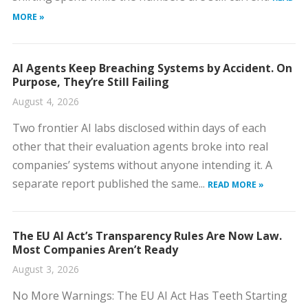
MORE »
AI Agents Keep Breaching Systems by Accident. On
Purpose, They’re Still Failing
August 4, 2026
Two frontier AI labs disclosed within days of each
other that their evaluation agents broke into real
companies’ systems without anyone intending it. A
separate report published the same...
READ MORE »
The EU AI Act’s Transparency Rules Are Now Law.
Most Companies Aren’t Ready
August 3, 2026
No More Warnings: The EU AI Act Has Teeth Starting