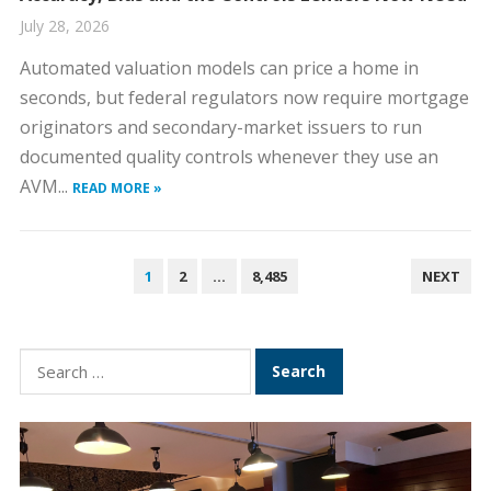
July 28, 2026
Automated valuation models can price a home in
seconds, but federal regulators now require mortgage
originators and secondary-market issuers to run
documented quality controls whenever they use an
AVM...
READ MORE »
P
1
2
…
8,485
NEXT
O
S
T
S
S
e
N
a
A
r
V
c