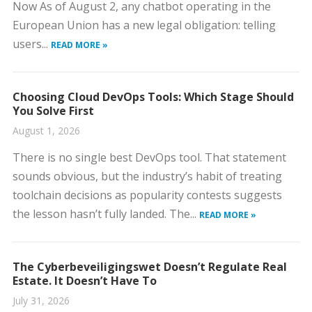
Now As of August 2, any chatbot operating in the
European Union has a new legal obligation: telling
users...
READ MORE »
Choosing Cloud DevOps Tools: Which Stage Should
You Solve First
August 1, 2026
There is no single best DevOps tool. That statement
sounds obvious, but the industry’s habit of treating
toolchain decisions as popularity contests suggests
the lesson hasn’t fully landed. The...
READ MORE »
The Cyberbeveiligingswet Doesn’t Regulate Real
Estate. It Doesn’t Have To
July 31, 2026