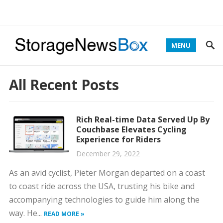
MENU
All Recent Posts
Rich Real-time Data Served Up By
Couchbase Elevates Cycling
Experience for Riders
December 29, 2022
As an avid cyclist, Pieter Morgan departed on a coast
to coast ride across the USA, trusting his bike and
accompanying technologies to guide him along the
way. He...
READ MORE »