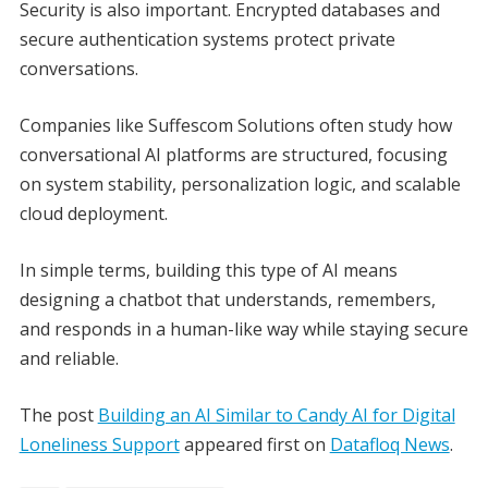
Security is also important. Encrypted databases and
secure authentication systems protect private
conversations.
Companies like Suffescom Solutions often study how
conversational AI platforms are structured, focusing
on system stability, personalization logic, and scalable
cloud deployment.
In simple terms, building this type of AI means
designing a chatbot that understands, remembers,
and responds in a human-like way while staying secure
and reliable.
The post
Building an AI Similar to Candy AI for Digital
Loneliness Support
appeared first on
Datafloq News
.