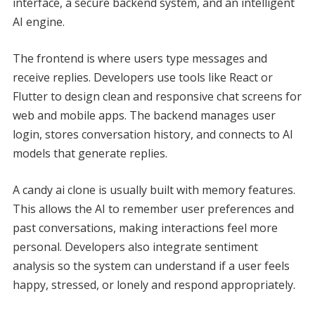
interface, a secure backend system, and an intelligent
AI engine.
The frontend is where users type messages and
receive replies. Developers use tools like React or
Flutter to design clean and responsive chat screens for
web and mobile apps. The backend manages user
login, stores conversation history, and connects to AI
models that generate replies.
A candy ai clone is usually built with memory features.
This allows the AI to remember user preferences and
past conversations, making interactions feel more
personal. Developers also integrate sentiment
analysis so the system can understand if a user feels
happy, stressed, or lonely and respond appropriately.