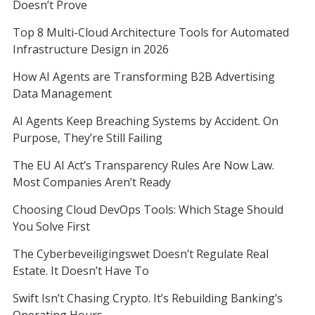
Doesn’t Prove
Top 8 Multi-Cloud Architecture Tools for Automated
Infrastructure Design in 2026
How AI Agents are Transforming B2B Advertising
Data Management
AI Agents Keep Breaching Systems by Accident. On
Purpose, They’re Still Failing
The EU AI Act’s Transparency Rules Are Now Law.
Most Companies Aren’t Ready
Choosing Cloud DevOps Tools: Which Stage Should
You Solve First
The Cyberbeveiligingswet Doesn’t Regulate Real
Estate. It Doesn’t Have To
Swift Isn’t Chasing Crypto. It’s Rebuilding Banking’s
Operating Hours.