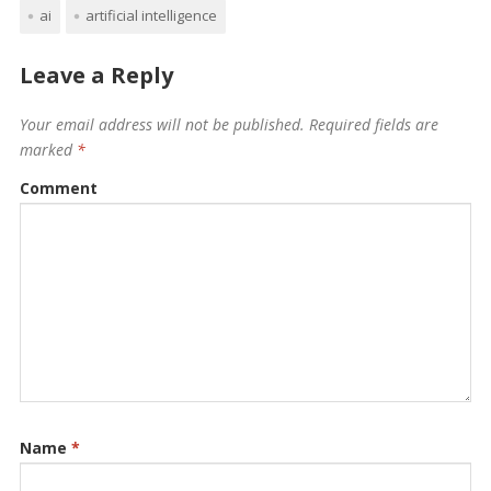
ai
artificial intelligence
Leave a Reply
Your email address will not be published.
Required fields are
marked
*
Comment
Name
*