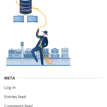
META
Log in
Entries feed
Comments feed