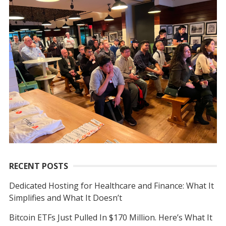
r
c
h
f
o
r
:
RECENT POSTS
Dedicated Hosting for Healthcare and Finance: What It
Simplifies and What It Doesn’t
Bitcoin ETFs Just Pulled In $170 Million. Here’s What It