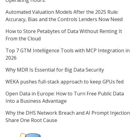
Automated Valuation Models After the 2025 Rule:
Accuracy, Bias and the Controls Lenders Now Need
How to Store Petabytes of Data Without Renting It
From the Cloud
Top 7 GTM Intelligence Tools with MCP Integration in
2026
Why MDR Is Essential for Big Data Security
WEKA pushes full-stack approach to keep GPUs fed
Open Data in Europe: How to Turn Free Public Data
Into a Business Advantage
Why the DHS Network Breach and AI Prompt Injection
Share One Root Cause