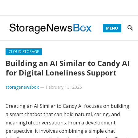
MENU
CLOUD STORAGE
Building an AI Similar to Candy AI
for Digital Loneliness Support
storagenewsbox
—
February 13, 2026
Creating an AI Similar to Candy AI focuses on building
a smart chatbot that can hold natural, caring, and
meaningful conversations. From a development
perspective, it involves combining a simple chat