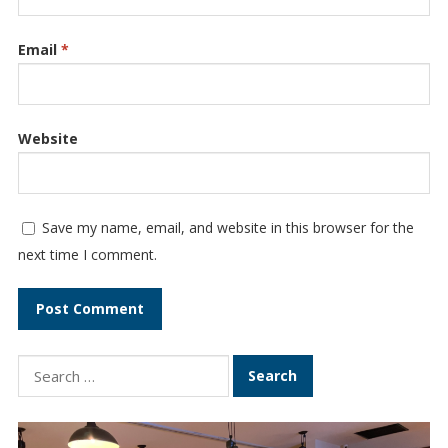
Email
*
Website
Save my name, email, and website in this browser for the
next time I comment.
S
e
a