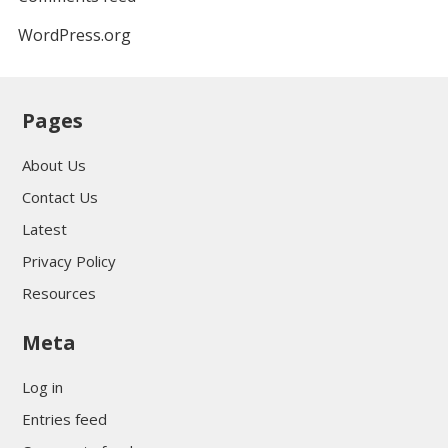
WordPress.org
Pages
About Us
Contact Us
Latest
Privacy Policy
Resources
Meta
Log in
Entries feed