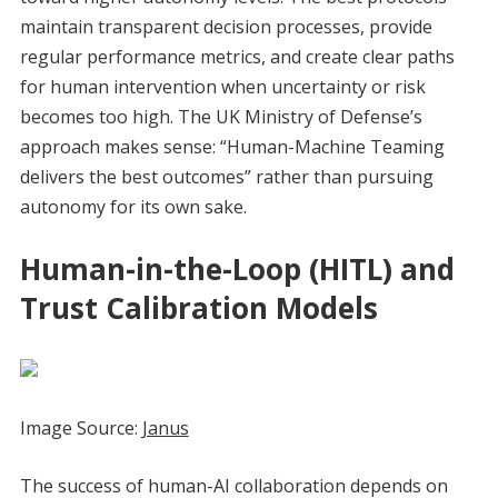
maintain transparent decision processes, provide
regular performance metrics, and create clear paths
for human intervention when uncertainty or risk
becomes too high. The UK Ministry of Defense’s
approach makes sense: “Human-Machine Teaming
delivers the best outcomes” rather than pursuing
autonomy for its own sake.
Human-in-the-Loop (HITL) and
Trust Calibration Models
Image Source:
Janus
The success of human-AI collaboration depends on