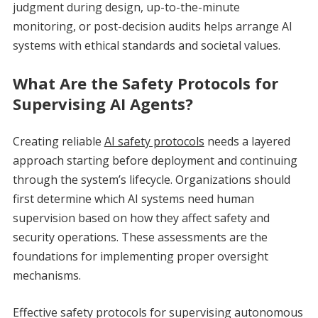
judgment during design, up-to-the-minute
monitoring, or post-decision audits helps arrange AI
systems with ethical standards and societal values.
What Are the Safety Protocols for
Supervising AI Agents?
Creating reliable
AI safety protocols
needs a layered
approach starting before deployment and continuing
through the system’s lifecycle. Organizations should
first determine which AI systems need human
supervision based on how they affect safety and
security operations. These assessments are the
foundations for implementing proper oversight
mechanisms.
Effective safety protocols for supervising autonomous