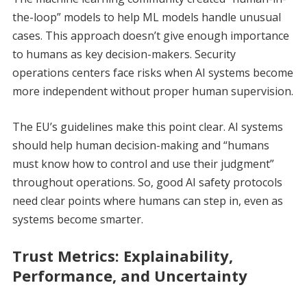
the-loop” models to help ML models handle unusual
cases. This approach doesn’t give enough importance
to humans as key decision-makers. Security
operations centers face risks when AI systems become
more independent without proper human supervision.
The EU’s guidelines make this point clear. AI systems
should help human decision-making and “humans
must know how to control and use their judgment”
throughout operations. So, good AI safety protocols
need clear points where humans can step in, even as
systems become smarter.
Trust Metrics: Explainability,
Performance, and Uncertainty