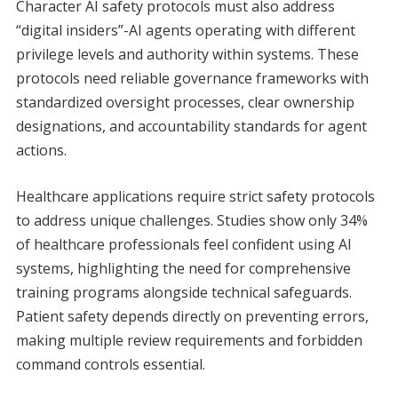
Character AI safety protocols must also address
“digital insiders”-AI agents operating with different
privilege levels and authority within systems. These
protocols need reliable governance frameworks with
standardized oversight processes, clear ownership
designations, and accountability standards for agent
actions.
Healthcare applications require strict safety protocols
to address unique challenges. Studies show only 34%
of healthcare professionals feel confident using AI
systems, highlighting the need for comprehensive
training programs alongside technical safeguards.
Patient safety depends directly on preventing errors,
making multiple review requirements and forbidden
command controls essential.