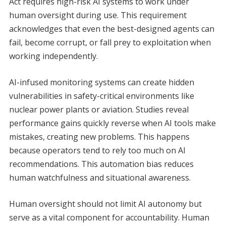
Act requires high-risk AI systems to work under
human oversight during use. This requirement
acknowledges that even the best-designed agents can
fail, become corrupt, or fall prey to exploitation when
working independently.
AI-infused monitoring systems can create hidden
vulnerabilities in safety-critical environments like
nuclear power plants or aviation. Studies reveal
performance gains quickly reverse when AI tools make
mistakes, creating new problems. This happens
because operators tend to rely too much on AI
recommendations. This automation bias reduces
human watchfulness and situational awareness.
Human oversight should not limit AI autonomy but
serve as a vital component for accountability. Human