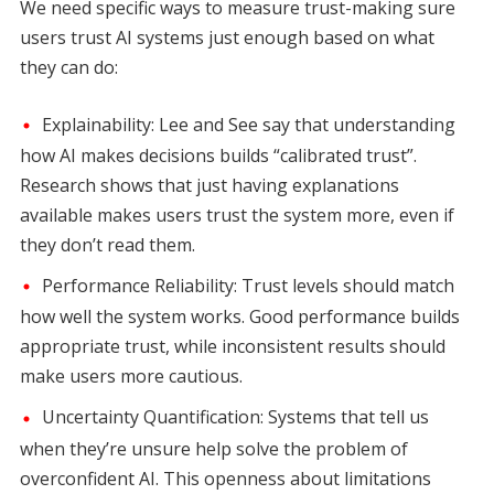
We need specific ways to measure trust-making sure
users trust AI systems just enough based on what
they can do:
Explainability: Lee and See say that understanding
how AI makes decisions builds “calibrated trust”.
Research shows that just having explanations
available makes users trust the system more, even if
they don’t read them.
Performance Reliability: Trust levels should match
how well the system works. Good performance builds
appropriate trust, while inconsistent results should
make users more cautious.
Uncertainty Quantification: Systems that tell us
when they’re unsure help solve the problem of
overconfident AI. This openness about limitations