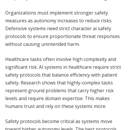
Organizations must implement stronger safety
measures as autonomy increases to reduce risks.
Defensive systems need strict character ai safety
protocols to ensure proportionate threat responses
without causing unintended harm.
Healthcare tasks often involve high complexity and
significant risk. AI systems in healthcare require strict
safety protocols that balance efficiency with patient
safety. Research shows that highly-complex tasks
represent ground problems that carry higher risk
levels and require domain expertise. This makes
humans trust and rely on these systems more.
Safety protocols become critical as systems move
toward higher autonomy levels. The best protocols