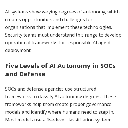
AI systems show varying degrees of autonomy, which
creates opportunities and challenges for
organizations that implement these technologies.
Security teams must understand this range to develop
operational frameworks for responsible AI agent
deployment.
Five Levels of AI Autonomy in SOCs
and Defense
SOCs and defense agencies use structured
frameworks to classify AI autonomy degrees. These
frameworks help them create proper governance
models and identify where humans need to step in.
Most models use a five-level classification system: