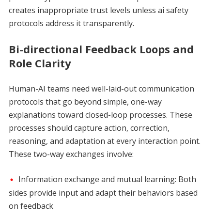
creates inappropriate trust levels unless ai safety
protocols address it transparently.
Bi-directional Feedback Loops and
Role Clarity
Human-AI teams need well-laid-out communication
protocols that go beyond simple, one-way
explanations toward closed-loop processes. These
processes should capture action, correction,
reasoning, and adaptation at every interaction point.
These two-way exchanges involve:
Information exchange and mutual learning: Both
sides provide input and adapt their behaviors based
on feedback