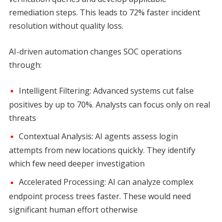
remediation steps. This leads to 72% faster incident
resolution without quality loss.
AI-driven automation changes SOC operations
through:
Intelligent Filtering: Advanced systems cut false
positives by up to 70%. Analysts can focus only on real
threats
Contextual Analysis: AI agents assess login
attempts from new locations quickly. They identify
which few need deeper investigation
Accelerated Processing: AI can analyze complex
endpoint process trees faster. These would need
significant human effort otherwise