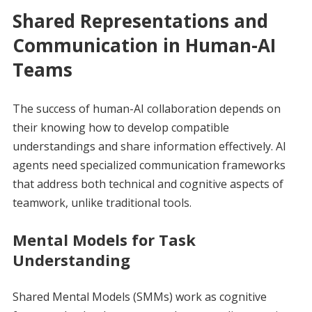
Shared Representations and
Communication in Human-AI
Teams
The success of human-AI collaboration depends on
their knowing how to develop compatible
understandings and share information effectively. AI
agents need specialized communication frameworks
that address both technical and cognitive aspects of
teamwork, unlike traditional tools.
Mental Models for Task
Understanding
Shared Mental Models (SMMs) work as cognitive