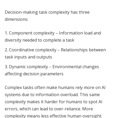
Decision-making task complexity has three
dimensions:
Component complexity – Information load and
diversity needed to complete a task
Coordinative complexity – Relationships between
task inputs and outputs
Dynamic complexity – Environmental changes
affecting decision parameters
Complex tasks often make humans rely more on AI
systems due to information overload. This same
complexity makes it harder for humans to spot AI
errors, which can lead to over-reliance. More
complexity means less effective human oversight.