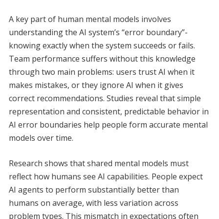
A key part of human mental models involves
understanding the AI system’s “error boundary”-
knowing exactly when the system succeeds or fails.
Team performance suffers without this knowledge
through two main problems: users trust AI when it
makes mistakes, or they ignore AI when it gives
correct recommendations. Studies reveal that simple
representation and consistent, predictable behavior in
AI error boundaries help people form accurate mental
models over time.
Research shows that shared mental models must
reflect how humans see AI capabilities. People expect
AI agents to perform substantially better than
humans on average, with less variation across
problem types. This mismatch in expectations often