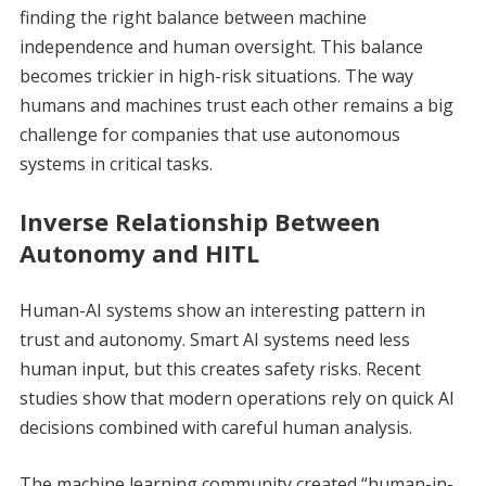
finding the right balance between machine
independence and human oversight. This balance
becomes trickier in high-risk situations. The way
humans and machines trust each other remains a big
challenge for companies that use autonomous
systems in critical tasks.
Inverse Relationship Between
Autonomy and HITL
Human-AI systems show an interesting pattern in
trust and autonomy. Smart AI systems need less
human input, but this creates safety risks. Recent
studies show that modern operations rely on quick AI
decisions combined with careful human analysis.
The machine learning community created “human-in-