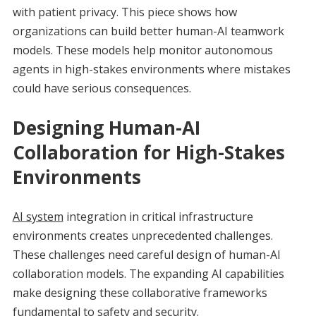
with patient privacy. This piece shows how
organizations can build better human-AI teamwork
models. These models help monitor autonomous
agents in high-stakes environments where mistakes
could have serious consequences.
Designing Human-AI
Collaboration for High-Stakes
Environments
AI system
integration in critical infrastructure
environments creates unprecedented challenges.
These challenges need careful design of human-AI
collaboration models. The expanding AI capabilities
make designing these collaborative frameworks
fundamental to safety and security.