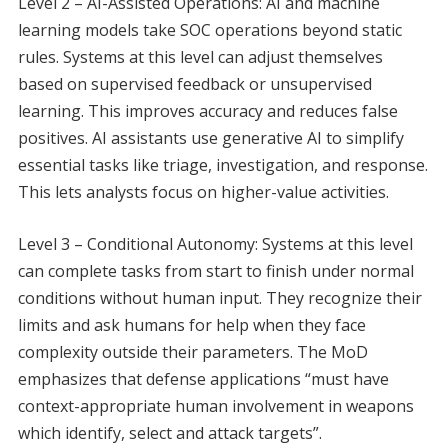
Level 2 – AI-Assisted Operations: AI and machine
learning models take SOC operations beyond static
rules. Systems at this level can adjust themselves
based on supervised feedback or unsupervised
learning. This improves accuracy and reduces false
positives. AI assistants use generative AI to simplify
essential tasks like triage, investigation, and response.
This lets analysts focus on higher-value activities.
Level 3 – Conditional Autonomy: Systems at this level
can complete tasks from start to finish under normal
conditions without human input. They recognize their
limits and ask humans for help when they face
complexity outside their parameters. The MoD
emphasizes that defense applications “must have
context-appropriate human involvement in weapons
which identify, select and attack targets”.