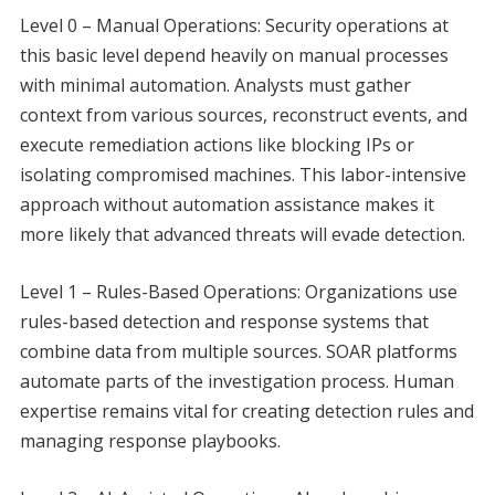
Level 0 – Manual Operations: Security operations at
this basic level depend heavily on manual processes
with minimal automation. Analysts must gather
context from various sources, reconstruct events, and
execute remediation actions like blocking IPs or
isolating compromised machines. This labor-intensive
approach without automation assistance makes it
more likely that advanced threats will evade detection.
Level 1 – Rules-Based Operations: Organizations use
rules-based detection and response systems that
combine data from multiple sources. SOAR platforms
automate parts of the investigation process. Human
expertise remains vital for creating detection rules and
managing response playbooks.