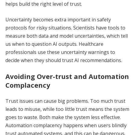
helps build the right level of trust.
Uncertainty becomes extra important in safety
protocols for risky situations. Scientists have tools to
measure both data and model uncertainties, which tell
us when to question AI outputs. Healthcare
professionals use these uncertainty warnings to
decide when they should trust AI recommendations.
Avoiding Over-trust and Automation
Complacency
Trust issues can cause big problems. Too much trust
leads to misuse, while too little trust means the system
goes to waste. Both make the system less effective.
Automation complacency happens when users blindly
trust automated systems, and this can be dangerous.