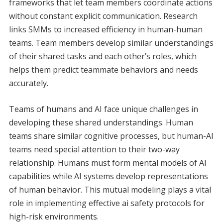
frameworks that let team members coordinate actions
without constant explicit communication. Research
links SMMs to increased efficiency in human-human
teams. Team members develop similar understandings
of their shared tasks and each other’s roles, which
helps them predict teammate behaviors and needs
accurately.
Teams of humans and AI face unique challenges in
developing these shared understandings. Human
teams share similar cognitive processes, but human-AI
teams need special attention to their two-way
relationship. Humans must form mental models of AI
capabilities while AI systems develop representations
of human behavior. This mutual modeling plays a vital
role in implementing effective ai safety protocols for
high-risk environments.