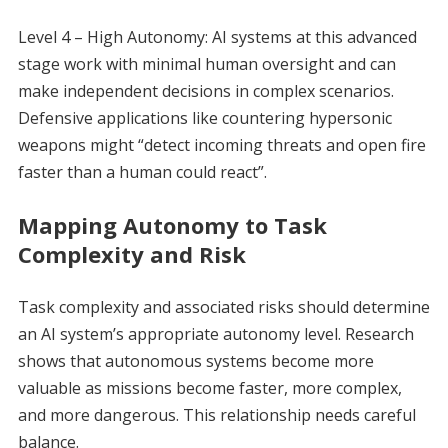
Level 4 – High Autonomy: AI systems at this advanced
stage work with minimal human oversight and can
make independent decisions in complex scenarios.
Defensive applications like countering hypersonic
weapons might “detect incoming threats and open fire
faster than a human could react”.
Mapping Autonomy to Task
Complexity and Risk
Task complexity and associated risks should determine
an AI system’s appropriate autonomy level. Research
shows that autonomous systems become more
valuable as missions become faster, more complex,
and more dangerous. This relationship needs careful
balance.