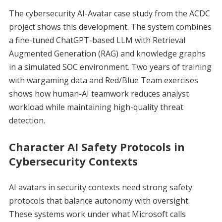
The cybersecurity AI-Avatar case study from the ACDC
project shows this development. The system combines
a fine-tuned ChatGPT-based LLM with Retrieval
Augmented Generation (RAG) and knowledge graphs
in a simulated SOC environment. Two years of training
with wargaming data and Red/Blue Team exercises
shows how human-AI teamwork reduces analyst
workload while maintaining high-quality threat
detection.
Character AI Safety Protocols in
Cybersecurity Contexts
AI avatars in security contexts need strong safety
protocols that balance autonomy with oversight.
These systems work under what Microsoft calls