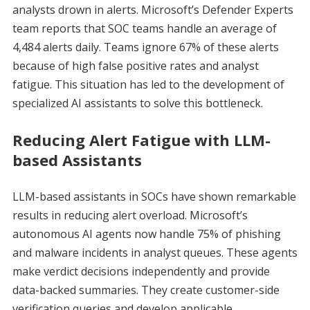
analysts drown in alerts. Microsoft’s Defender Experts
team reports that SOC teams handle an average of
4,484 alerts daily. Teams ignore 67% of these alerts
because of high false positive rates and analyst
fatigue. This situation has led to the development of
specialized AI assistants to solve this bottleneck.
Reducing Alert Fatigue with LLM-
based Assistants
LLM-based assistants in SOCs have shown remarkable
results in reducing alert overload. Microsoft’s
autonomous AI agents now handle 75% of phishing
and malware incidents in analyst queues. These agents
make verdict decisions independently and provide
data-backed summaries. They create customer-side
verification queries and develop applicable