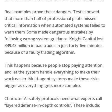
Real examples prove these dangers. Tests showed
that more than half of professional pilots missed
critical information when automated systems failed to
warn them. Some made dangerous mistakes by
following wrong system guidance. Knight Capital lost
349.43 million in bad trades in just forty-five minutes
because of a faulty trading algorithm.
This happens because people stop paying attention
and let the system handle everything to make their
work easier. Multi-agent systems make these risks
bigger as everything gets more complex.
Character AI safety protocols need what experts call
“layered defense-in-depth controls”. These include: