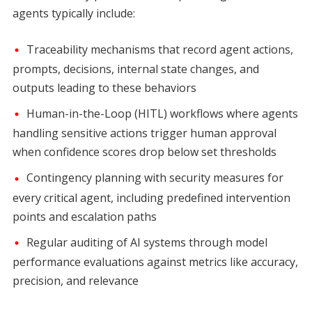
agents typically include:
Traceability mechanisms that record agent actions,
prompts, decisions, internal state changes, and
outputs leading to these behaviors
Human-in-the-Loop (HITL) workflows where agents
handling sensitive actions trigger human approval
when confidence scores drop below set thresholds
Contingency planning with security measures for
every critical agent, including predefined intervention
points and escalation paths
Regular auditing of AI systems through model
performance evaluations against metrics like accuracy,
precision, and relevance