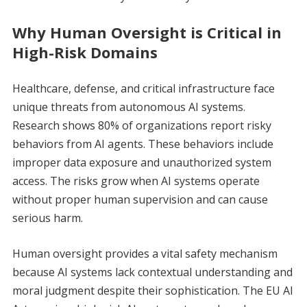
Why Human Oversight is Critical in
High-Risk Domains
Healthcare, defense, and critical infrastructure face
unique threats from autonomous AI systems.
Research shows 80% of organizations report risky
behaviors from AI agents. These behaviors include
improper data exposure and unauthorized system
access. The risks grow when AI systems operate
without proper human supervision and can cause
serious harm.
Human oversight provides a vital safety mechanism
because AI systems lack contextual understanding and
moral judgment despite their sophistication. The EU AI