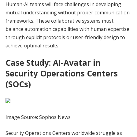
Human-AI teams will face challenges in developing
mutual understanding without proper communication
frameworks. These collaborative systems must
balance automation capabilities with human expertise
through explicit protocols or user-friendly design to
achieve optimal results.
Case Study: AI-Avatar in
Security Operations Centers
(SOCs)
Image Source: Sophos News
Security Operations Centers worldwide struggle as