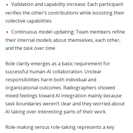
Validation and capability increase: Each participant
verifies the other’s contributions while boosting their
collective capabilities
Continuous model updating: Team members refine
their internal models about themselves, each other,
and the task over time
Role clarity emerges as a basic requirement for
successful human-AI collaboration. Unclear
responsibilities harm both individual and
organizational outcomes. Radiographers showed
mixed feelings toward AI integration mainly because
task boundaries weren’t clear and they worried about
AI taking over interesting parts of their work.
Role-making versus role-taking represents a key