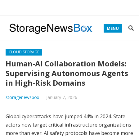
MENU
CLOUD STORAGE
Human-AI Collaboration Models:
Supervising Autonomous Agents
in High-Risk Domains
storagenewsbox
—
January 7, 2026
Global cyberattacks have jumped 44% in 2024. State
actors now target critical infrastructure organizations
more than ever. AI safety protocols have become more