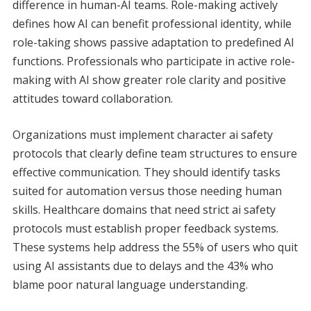
difference in human-AI teams. Role-making actively
defines how AI can benefit professional identity, while
role-taking shows passive adaptation to predefined AI
functions. Professionals who participate in active role-
making with AI show greater role clarity and positive
attitudes toward collaboration.
Organizations must implement character ai safety
protocols that clearly define team structures to ensure
effective communication. They should identify tasks
suited for automation versus those needing human
skills. Healthcare domains that need strict ai safety
protocols must establish proper feedback systems.
These systems help address the 55% of users who quit
using AI assistants due to delays and the 43% who
blame poor natural language understanding.