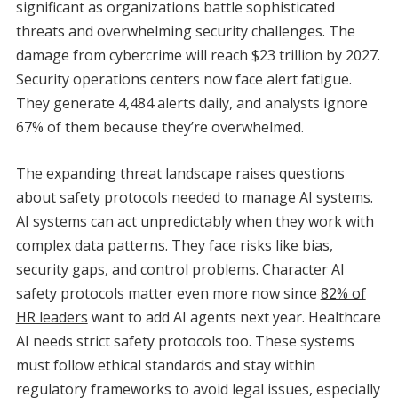
significant as organizations battle sophisticated
threats and overwhelming security challenges. The
damage from cybercrime will reach $23 trillion by 2027.
Security operations centers now face alert fatigue.
They generate 4,484 alerts daily, and analysts ignore
67% of them because they’re overwhelmed.
The expanding threat landscape raises questions
about safety protocols needed to manage AI systems.
AI systems can act unpredictably when they work with
complex data patterns. They face risks like bias,
security gaps, and control problems. Character AI
safety protocols matter even more now since
82% of
HR leaders
want to add AI agents next year. Healthcare
AI needs strict safety protocols too. These systems
must follow ethical standards and stay within
regulatory frameworks to avoid legal issues, especially