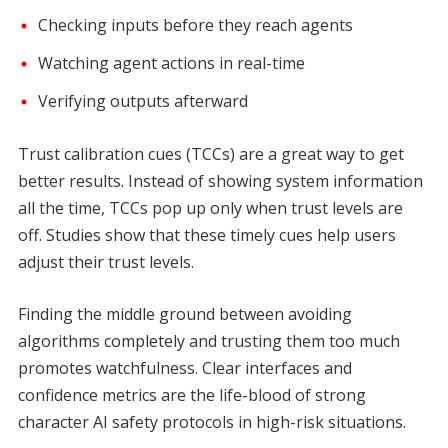
Checking inputs before they reach agents
Watching agent actions in real-time
Verifying outputs afterward
Trust calibration cues (TCCs) are a great way to get
better results. Instead of showing system information
all the time, TCCs pop up only when trust levels are
off. Studies show that these timely cues help users
adjust their trust levels.
Finding the middle ground between avoiding
algorithms completely and trusting them too much
promotes watchfulness. Clear interfaces and
confidence metrics are the life-blood of strong
character AI safety protocols in high-risk situations.