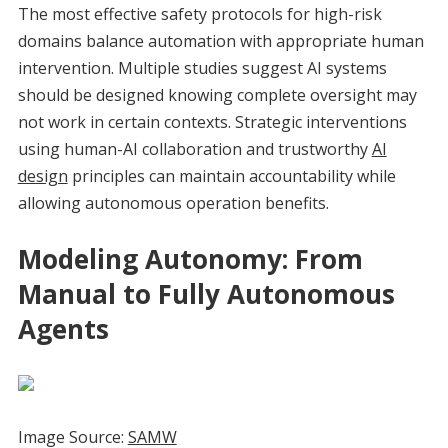
The most effective safety protocols for high-risk
domains balance automation with appropriate human
intervention. Multiple studies suggest AI systems
should be designed knowing complete oversight may
not work in certain contexts. Strategic interventions
using human-AI collaboration and trustworthy
AI
design
principles can maintain accountability while
allowing autonomous operation benefits.
Modeling Autonomy: From
Manual to Fully Autonomous
Agents
Image Source:
SAMW