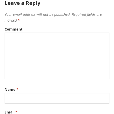
Leave a Reply
Your email address will not be published.
Required fields are
marked
*
Comment
Name
*
Email
*