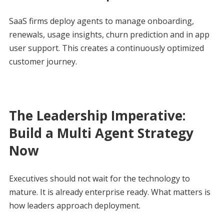
SaaS firms deploy agents to manage onboarding,
renewals, usage insights, churn prediction and in app
user support. This creates a continuously optimized
customer journey.
The Leadership Imperative:
Build a Multi Agent Strategy
Now
Executives should not wait for the technology to
mature. It is already enterprise ready. What matters is
how leaders approach deployment.