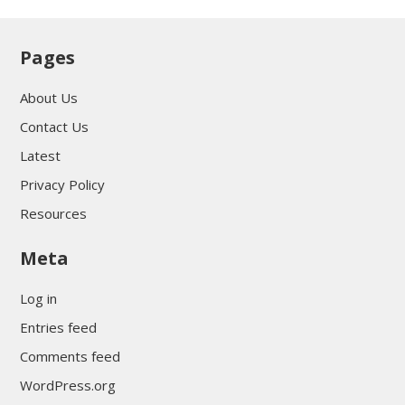
Pages
About Us
Contact Us
Latest
Privacy Policy
Resources
Meta
Log in
Entries feed
Comments feed
WordPress.org