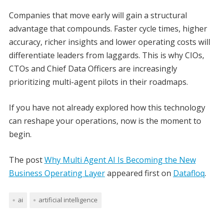
Companies that move early will gain a structural
advantage that compounds. Faster cycle times, higher
accuracy, richer insights and lower operating costs will
differentiate leaders from laggards. This is why CIOs,
CTOs and Chief Data Officers are increasingly
prioritizing multi-agent pilots in their roadmaps.
If you have not already explored how this technology
can reshape your operations, now is the moment to
begin.
The post
Why Multi Agent AI Is Becoming the New
Business Operating Layer
appeared first on
Datafloq
.
ai
artificial intelligence