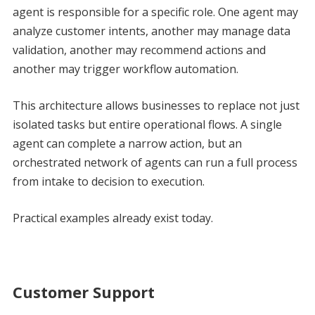
agent is responsible for a specific role. One agent may
analyze customer intents, another may manage data
validation, another may recommend actions and
another may trigger workflow automation.
This architecture allows businesses to replace not just
isolated tasks but entire operational flows. A single
agent can complete a narrow action, but an
orchestrated network of agents can run a full process
from intake to decision to execution.
Practical examples already exist today.
Customer Support