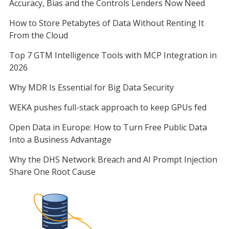
Accuracy, Bias and the Controls Lenders Now Need
How to Store Petabytes of Data Without Renting It
From the Cloud
Top 7 GTM Intelligence Tools with MCP Integration in
2026
Why MDR Is Essential for Big Data Security
WEKA pushes full-stack approach to keep GPUs fed
Open Data in Europe: How to Turn Free Public Data
Into a Business Advantage
Why the DHS Network Breach and AI Prompt Injection
Share One Root Cause