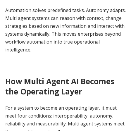
Automation solves predefined tasks. Autonomy adapts.
Multi agent systems can reason with context, change
strategies based on new information and interact with
systems dynamically. This moves enterprises beyond
workflow automation into true operational
intelligence.
How Multi Agent AI Becomes
the Operating Layer
For a system to become an operating layer, it must
meet four conditions: interoperability, autonomy,
reliability and measurability. Multi agent systems meet