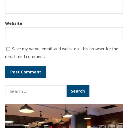
Website
Save my name, email, and website in this browser for the
next time I comment.
S
e
a
r
c
h