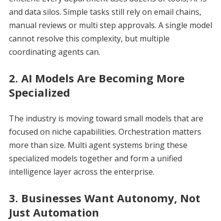
and data silos. Simple tasks still rely on email chains,
manual reviews or multi step approvals. A single model
cannot resolve this complexity, but multiple
coordinating agents can.
2. AI Models Are Becoming More
Specialized
The industry is moving toward small models that are
focused on niche capabilities. Orchestration matters
more than size. Multi agent systems bring these
specialized models together and form a unified
intelligence layer across the enterprise.
3. Businesses Want Autonomy, Not
Just Automation