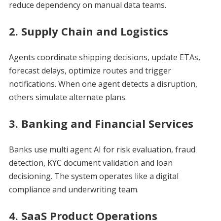
reduce dependency on manual data teams.
2. Supply Chain and Logistics
Agents coordinate shipping decisions, update ETAs,
forecast delays, optimize routes and trigger
notifications. When one agent detects a disruption,
others simulate alternate plans.
3. Banking and Financial Services
Banks use multi agent AI for risk evaluation, fraud
detection, KYC document validation and loan
decisioning. The system operates like a digital
compliance and underwriting team.
4. SaaS Product Operations