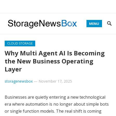
MENU
CLOUD STORAGE
Why Multi Agent AI Is Becoming
the New Business Operating
Layer
storagenewsbox
—
November 17, 2025
Businesses are quietly entering a new technological
era where automation is no longer about simple bots
or single function models. The real shift is coming