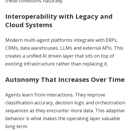
these conditions naturally.
Interoperability with Legacy and
Cloud Systems
Modern multi-agent platforms integrate with ERPs,
CRMs, data warehouses, LLMs and external APIs. This
creates a unified AI driven layer that sits on top of
existing infrastructure rather than replacing it.
Autonomy That Increases Over Time
Agents learn from interactions. They improve
classification accuracy, decision logic and orchestration
sequences as they encounter more data. This adaptive
behavior is what makes the operating layer valuable
long term.