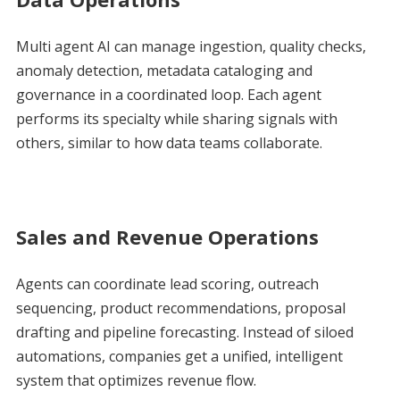
Multi agent AI can manage ingestion, quality checks,
anomaly detection, metadata cataloging and
governance in a coordinated loop. Each agent
performs its specialty while sharing signals with
others, similar to how data teams collaborate.
Sales and Revenue Operations
Agents can coordinate lead scoring, outreach
sequencing, product recommendations, proposal
drafting and pipeline forecasting. Instead of siloed
automations, companies get a unified, intelligent
system that optimizes revenue flow.