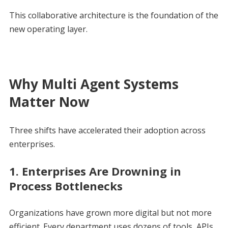
This collaborative architecture is the foundation of the
new operating layer.
Why Multi Agent Systems
Matter Now
Three shifts have accelerated their adoption across
enterprises.
1. Enterprises Are Drowning in
Process Bottlenecks
Organizations have grown more digital but not more
efficient. Every department uses dozens of tools, APIs