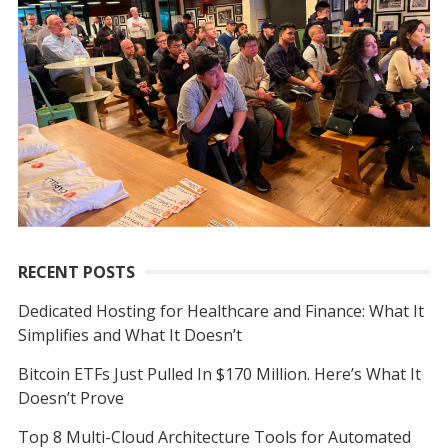
f
o
r
:
RECENT POSTS
Dedicated Hosting for Healthcare and Finance: What It
Simplifies and What It Doesn’t
Bitcoin ETFs Just Pulled In $170 Million. Here’s What It
Doesn’t Prove
Top 8 Multi-Cloud Architecture Tools for Automated