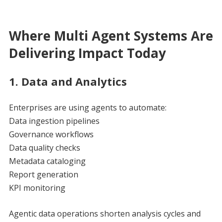
Where Multi Agent Systems Are
Delivering Impact Today
1. Data and Analytics
Enterprises are using agents to automate:
Data ingestion pipelines
Governance workflows
Data quality checks
Metadata cataloging
Report generation
KPI monitoring
Agentic data operations shorten analysis cycles and