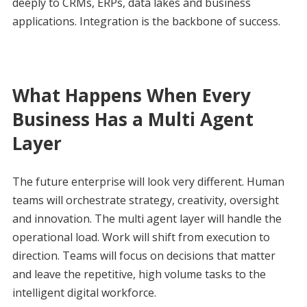
deeply to CRMs, ERPs, data lakes and business
applications. Integration is the backbone of success.
What Happens When Every
Business Has a Multi Agent
Layer
The future enterprise will look very different. Human
teams will orchestrate strategy, creativity, oversight
and innovation. The multi agent layer will handle the
operational load. Work will shift from execution to
direction. Teams will focus on decisions that matter
and leave the repetitive, high volume tasks to the
intelligent digital workforce.