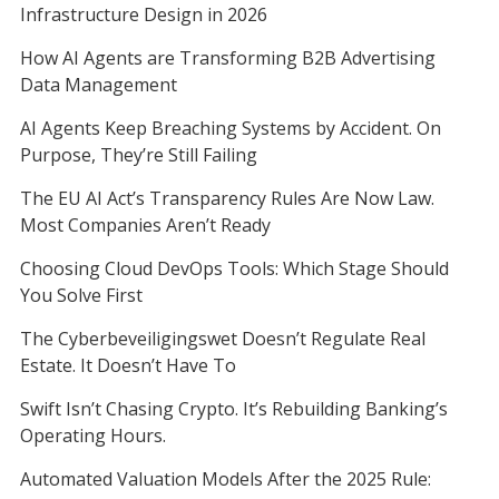
Infrastructure Design in 2026
How AI Agents are Transforming B2B Advertising
Data Management
AI Agents Keep Breaching Systems by Accident. On
Purpose, They’re Still Failing
The EU AI Act’s Transparency Rules Are Now Law.
Most Companies Aren’t Ready
Choosing Cloud DevOps Tools: Which Stage Should
You Solve First
The Cyberbeveiligingswet Doesn’t Regulate Real
Estate. It Doesn’t Have To
Swift Isn’t Chasing Crypto. It’s Rebuilding Banking’s
Operating Hours.
Automated Valuation Models After the 2025 Rule: