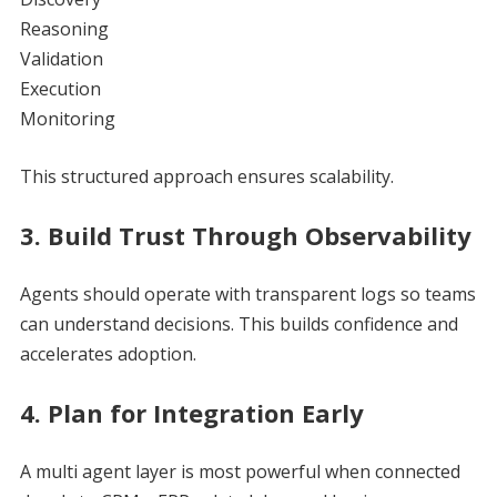
Reasoning
Validation
Execution
Monitoring
This structured approach ensures scalability.
3. Build Trust Through Observability
Agents should operate with transparent logs so teams
can understand decisions. This builds confidence and
accelerates adoption.
4. Plan for Integration Early
A multi agent layer is most powerful when connected