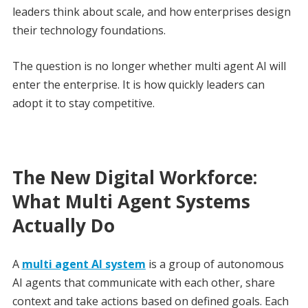
leaders think about scale, and how enterprises design
their technology foundations.
The question is no longer whether multi agent AI will
enter the enterprise. It is how quickly leaders can
adopt it to stay competitive.
The New Digital Workforce:
What Multi Agent Systems
Actually Do
A
multi agent AI system
is a group of autonomous
AI agents that communicate with each other, share
context and take actions based on defined goals. Each