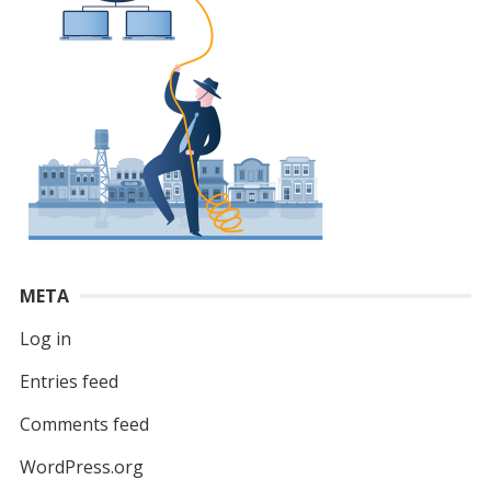
META
Log in
Entries feed
Comments feed
WordPress.org