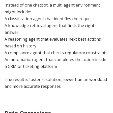
Instead of one chatbot, a multi agent environment
might include:
A classification agent that identifies the request
A knowledge retrieval agent that finds the right
answer
A reasoning agent that evaluates next best actions
based on history
A compliance agent that checks regulatory constraints
An automation agent that completes the action inside
a CRM or ticketing platform
The result is faster resolution, lower human workload
and more accurate responses.
Data Operations