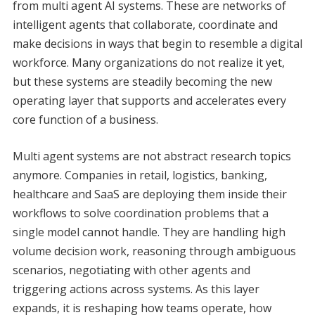
from multi agent AI systems. These are networks of
intelligent agents that collaborate, coordinate and
make decisions in ways that begin to resemble a digital
workforce. Many organizations do not realize it yet,
but these systems are steadily becoming the new
operating layer that supports and accelerates every
core function of a business.
Multi agent systems are not abstract research topics
anymore. Companies in retail, logistics, banking,
healthcare and SaaS are deploying them inside their
workflows to solve coordination problems that a
single model cannot handle. They are handling high
volume decision work, reasoning through ambiguous
scenarios, negotiating with other agents and
triggering actions across systems. As this layer
expands, it is reshaping how teams operate, how