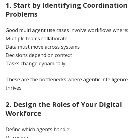
1. Start by Identifying Coordination
Problems
Good multi agent use cases involve workflows where:
Multiple teams collaborate
Data must move across systems
Decisions depend on context
Tasks change dynamically
These are the bottlenecks where agentic intelligence
thrives.
2. Design the Roles of Your Digital
Workforce
Define which agents handle:
Discovery