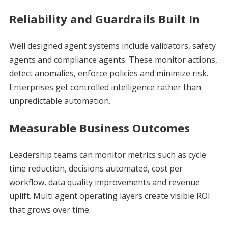
Reliability and Guardrails Built In
Well designed agent systems include validators, safety
agents and compliance agents. These monitor actions,
detect anomalies, enforce policies and minimize risk.
Enterprises get controlled intelligence rather than
unpredictable automation.
Measurable Business Outcomes
Leadership teams can monitor metrics such as cycle
time reduction, decisions automated, cost per
workflow, data quality improvements and revenue
uplift. Multi agent operating layers create visible ROI
that grows over time.