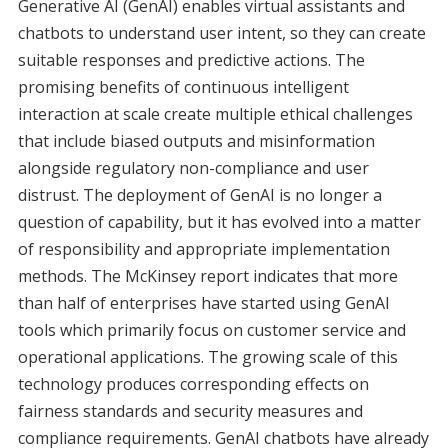
Generative AI (GenAI) enables virtual assistants and
chatbots to understand user intent, so they can create
suitable responses and predictive actions. The
promising benefits of continuous intelligent
interaction at scale create multiple ethical challenges
that include biased outputs and misinformation
alongside regulatory non-compliance and user
distrust. The deployment of GenAI is no longer a
question of capability, but it has evolved into a matter
of responsibility and appropriate implementation
methods. The McKinsey report indicates that more
than half of enterprises have started using GenAI
tools which primarily focus on customer service and
operational applications. The growing scale of this
technology produces corresponding effects on
fairness standards and security measures and
compliance requirements. GenAI chatbots have already