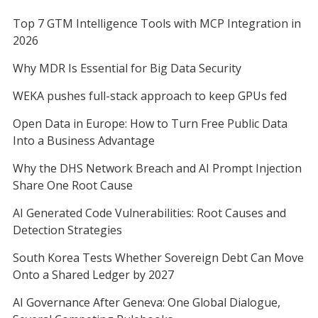
Top 7 GTM Intelligence Tools with MCP Integration in
2026
Why MDR Is Essential for Big Data Security
WEKA pushes full-stack approach to keep GPUs fed
Open Data in Europe: How to Turn Free Public Data
Into a Business Advantage
Why the DHS Network Breach and AI Prompt Injection
Share One Root Cause
AI Generated Code Vulnerabilities: Root Causes and
Detection Strategies
South Korea Tests Whether Sovereign Debt Can Move
Onto a Shared Ledger by 2027
AI Governance After Geneva: One Global Dialogue,