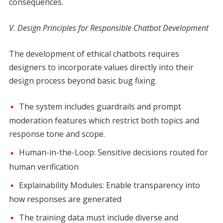
consequences.
V. Design Principles for Responsible Chatbot Development
The development of ethical chatbots requires
designers to incorporate values directly into their
design process beyond basic bug fixing.
The system includes guardrails and prompt
moderation features which restrict both topics and
response tone and scope.
Human-in-the-Loop: Sensitive decisions routed for
human verification
Explainability Modules: Enable transparency into
how responses are generated
The training data must include diverse and