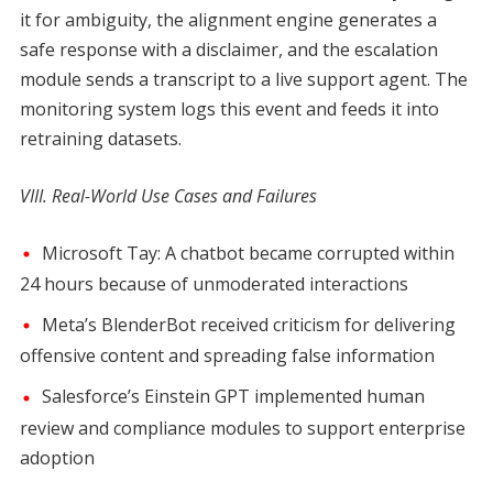
it for ambiguity, the alignment engine generates a
safe response with a disclaimer, and the escalation
module sends a transcript to a live support agent. The
monitoring system logs this event and feeds it into
retraining datasets.
VIII. Real-World Use Cases and Failures
Microsoft Tay: A chatbot became corrupted within
24 hours because of unmoderated interactions
Meta’s BlenderBot received criticism for delivering
offensive content and spreading false information
Salesforce’s Einstein GPT implemented human
review and compliance modules to support enterprise
adoption