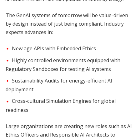
The GenAI systems of tomorrow will be value-driven
by design instead of just being compliant. Industry
expects advances in:
New age APIs with Embedded Ethics
Highly controlled environments equipped with
Regulatory Sandboxes for testing AI systems
Sustainability Audits for energy-efficient AI
deployment
Cross-cultural Simulation Engines for global
readiness
Large organizations are creating new roles such as AI
Ethics Officers and Responsible AI Architects to