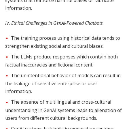
systems that reinforce harmful biases or fabricate
information.
IV. Ethical Challenges in GenAI-Powered Chatbots
The training process using historical data tends to
strengthen existing social and cultural biases.
The LLMs produce responses which contain both
factual inaccuracies and fictional content.
The unintentional behavior of models can result in
the leakage of sensitive enterprise or user
information.
The absence of multilingual and cross-cultural
understanding in GenAI systems leads to alienation of
users from different cultural backgrounds.
GenAI systems lack built-in moderation systems