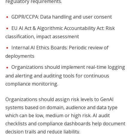
regulatory requirements.
GDPR/CCPA: Data handling and user consent
EU AI Act & Algorithmic Accountability Act: Risk
classification, impact assessment
Internal AI Ethics Boards: Periodic review of
deployments
Organizations should implement real-time logging
and alerting and auditing tools for continuous
compliance monitoring.
Organizations should assign risk levels to GenAI
systems based on domain, audience and data type
which can be low, medium or high risk. AI audit
checklists and compliance dashboards help document
decision trails and reduce liability.