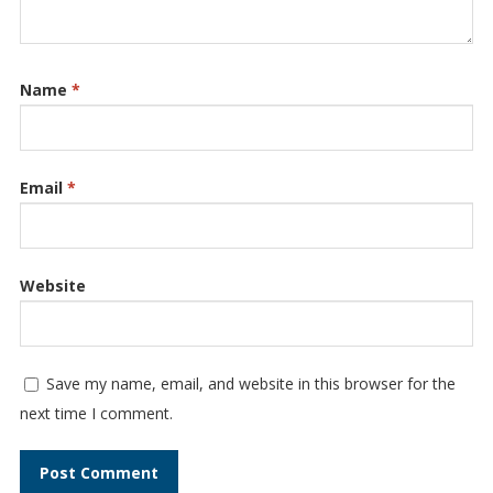
Name
*
Email
*
Website
Save my name, email, and website in this browser for the
next time I comment.