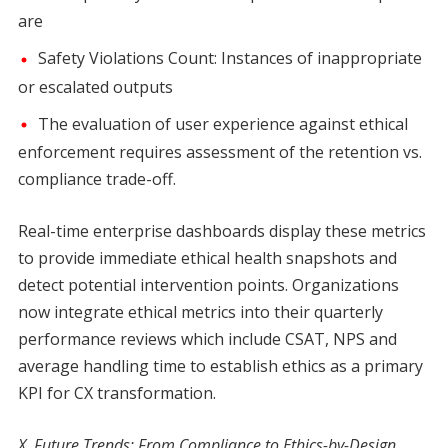
are
Safety Violations Count: Instances of inappropriate
or escalated outputs
The evaluation of user experience against ethical
enforcement requires assessment of the retention vs.
compliance trade-off.
Real-time enterprise dashboards display these metrics
to provide immediate ethical health snapshots and
detect potential intervention points. Organizations
now integrate ethical metrics into their quarterly
performance reviews which include CSAT, NPS and
average handling time to establish ethics as a primary
KPI for CX transformation.
X. Future Trends: From Compliance to Ethics-by-Design