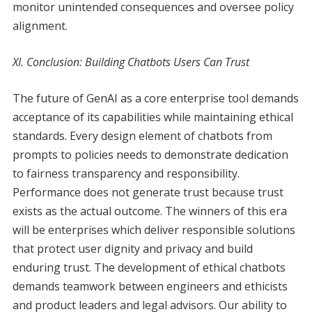
monitor unintended consequences and oversee policy
alignment.
XI. Conclusion: Building Chatbots Users Can Trust
The future of GenAI as a core enterprise tool demands
acceptance of its capabilities while maintaining ethical
standards. Every design element of chatbots from
prompts to policies needs to demonstrate dedication
to fairness transparency and responsibility.
Performance does not generate trust because trust
exists as the actual outcome. The winners of this era
will be enterprises which deliver responsible solutions
that protect user dignity and privacy and build
enduring trust. The development of ethical chatbots
demands teamwork between engineers and ethicists
and product leaders and legal advisors. Our ability to