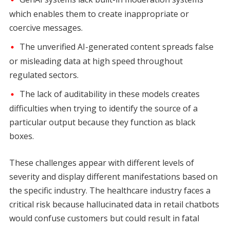
which enables them to create inappropriate or
coercive messages.
The unverified AI-generated content spreads false
or misleading data at high speed throughout
regulated sectors.
The lack of auditability in these models creates
difficulties when trying to identify the source of a
particular output because they function as black
boxes.
These challenges appear with different levels of
severity and display different manifestations based on
the specific industry. The healthcare industry faces a
critical risk because hallucinated data in retail chatbots
would confuse customers but could result in fatal