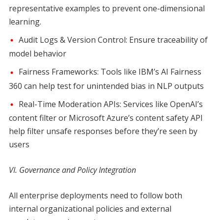
representative examples to prevent one-dimensional
learning.
Audit Logs & Version Control: Ensure traceability of
model behavior
Fairness Frameworks: Tools like IBM’s AI Fairness
360 can help test for unintended bias in NLP outputs
Real-Time Moderation APIs: Services like OpenAI’s
content filter or Microsoft Azure’s content safety API
help filter unsafe responses before they’re seen by
users
VI. Governance and Policy Integration
All enterprise deployments need to follow both
internal organizational policies and external