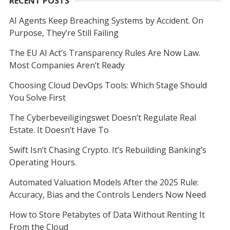
RECENT POSTS
AI Agents Keep Breaching Systems by Accident. On
Purpose, They’re Still Failing
The EU AI Act’s Transparency Rules Are Now Law.
Most Companies Aren’t Ready
Choosing Cloud DevOps Tools: Which Stage Should
You Solve First
The Cyberbeveiligingswet Doesn’t Regulate Real
Estate. It Doesn’t Have To
Swift Isn’t Chasing Crypto. It’s Rebuilding Banking’s
Operating Hours.
Automated Valuation Models After the 2025 Rule:
Accuracy, Bias and the Controls Lenders Now Need
How to Store Petabytes of Data Without Renting It
From the Cloud