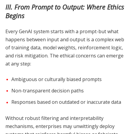
III. From Prompt to Output: Where Ethics
Begins
Every GenAI system starts with a prompt-but what
happens between input and output is a complex web
of training data, model weights, reinforcement logic,
and risk mitigation. The ethical concerns can emerge
at any step:
Ambiguous or culturally biased prompts
Non-transparent decision paths
Responses based on outdated or inaccurate data
Without robust filtering and interpretability
mechanisms, enterprises may unwittingly deploy