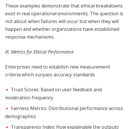
These examples demonstrate that ethical breakdowns
exist in real operational environments. The question is
not about when failures will occur but when they will
happen and whether organizations have established
response mechanisms.
IX. Metrics for Ethical Performance
Enterprises need to establish new measurement
criteria which surpass accuracy standards.
Trust Scores: Based on user feedback and
moderation frequency
Fairness Metrics: Distributional performance across
demographics
Transparency Index: How explainable the outputs