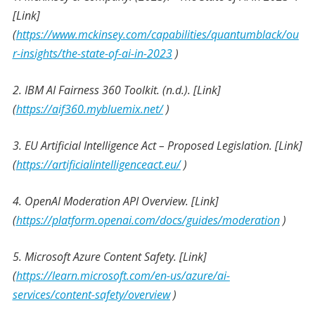
[Link]
(
https://www.mckinsey.com/capabilities/quantumblack/ou
r-insights/the-state-of-ai-in-2023
)
2. IBM AI Fairness 360 Toolkit. (n.d.). [Link]
(
https://aif360.mybluemix.net/
)
3. EU Artificial Intelligence Act – Proposed Legislation. [Link]
(
https://artificialintelligenceact.eu/
)
4. OpenAI Moderation API Overview. [Link]
(
https://platform.openai.com/docs/guides/moderation
)
5. Microsoft Azure Content Safety. [Link]
(
https://learn.microsoft.com/en-us/azure/ai-
services/content-safety/overview
)