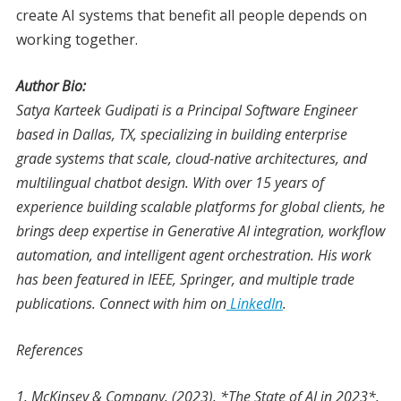
create AI systems that benefit all people depends on
working together.
Author Bio:
Satya Karteek Gudipati is a Principal Software Engineer
based in Dallas, TX, specializing in building enterprise
grade systems that scale, cloud-native architectures, and
multilingual chatbot design. With over 15 years of
experience building scalable platforms for global clients, he
brings deep expertise in Generative AI integration, workflow
automation, and intelligent agent orchestration. His work
has been featured in IEEE, Springer, and multiple trade
publications. Connect with him on
LinkedIn
.
References
1. McKinsey & Company. (2023). *The State of AI in 2023*.