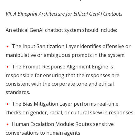
VII. A Blueprint Architecture for Ethical GenAI Chatbots
An ethical GenAI chatbot system should include:
The Input Sanitization Layer identifies offensive or
manipulative or ambiguous prompts in the system.
The Prompt-Response Alignment Engine is
responsible for ensuring that the responses are
consistent with the corporate tone and ethical
standards.
The Bias Mitigation Layer performs real-time
checks on gender, racial, or cultural skew in responses.
Human Escalation Module: Routes sensitive
conversations to human agents