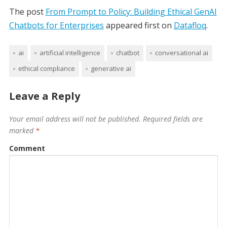
The post
From Prompt to Policy: Building Ethical GenAI
Chatbots for Enterprises
appeared first on
Datafloq
.
ai
artificial intelligence
chatbot
conversational ai
ethical compliance
generative ai
Leave a Reply
Your email address will not be published.
Required fields are
marked
*
Comment