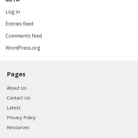
Log in
Entries feed
Comments feed
WordPress.org
Pages
About Us
Contact Us
Latest
Privacy Policy
Resources