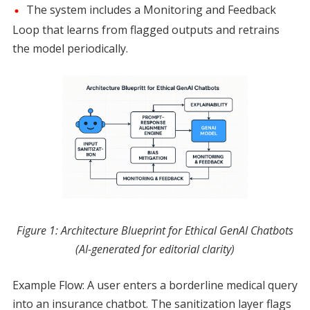
The system includes a Monitoring and Feedback
Loop that learns from flagged outputs and retrains
the model periodically.
Figure 1: Architecture Blueprint for Ethical GenAI Chatbots
(AI-generated for editorial clarity)
Example Flow: A user enters a borderline medical query
into an insurance chatbot. The sanitization layer flags