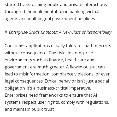
started transforming public and private interactions
through their implementation in banking virtual
agents and multilingual government helplines.
II. Enterprise-Grade Chatbots: A New Class of Responsibility
Consumer applications usually tolerate chatbot errors
without consequence. The risks in enterprise
environments such as finance, healthcare and
government are much greater. A flawed output can
lead to misinformation, compliance violations, or even
legal consequences. Ethical behavior isn’t just a social
obligation; it’s a business-critical imperative.
Enterprises need frameworks to ensure that AI
systems respect user rights, comply with regulations,
and maintain public trust.