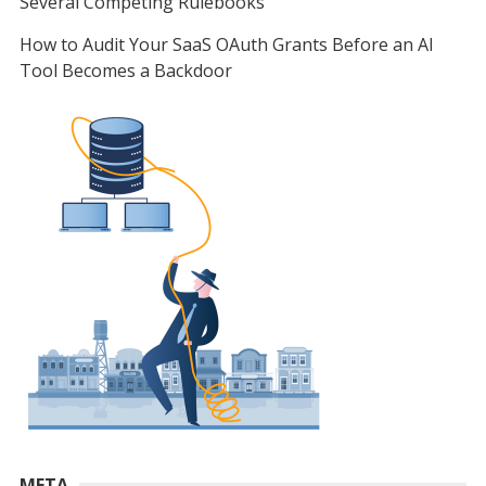
Several Competing Rulebooks
How to Audit Your SaaS OAuth Grants Before an AI
Tool Becomes a Backdoor
META