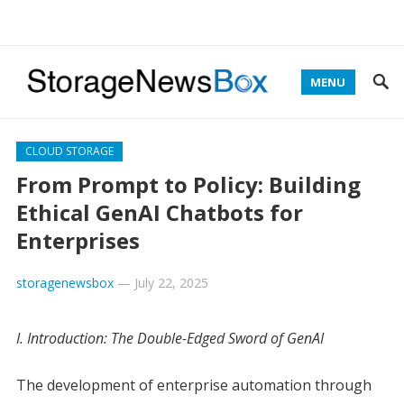
MENU
CLOUD STORAGE
From Prompt to Policy: Building
Ethical GenAI Chatbots for
Enterprises
storagenewsbox
—
July 22, 2025
I. Introduction: The Double-Edged Sword of GenAI
The development of enterprise automation through