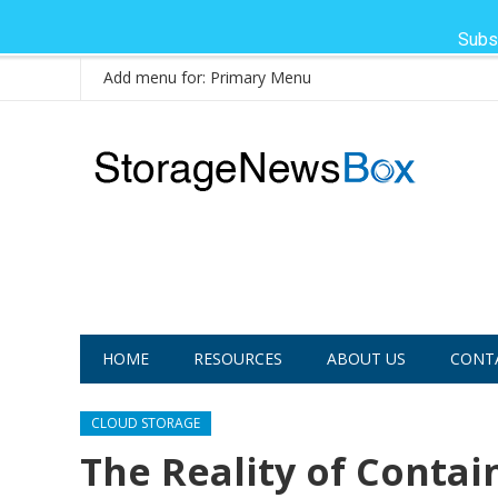
Subs
Add menu for: Primary Menu
HOME
RESOURCES
ABOUT US
CONT
CLOUD STORAGE
The Reality of Contai