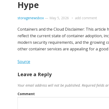
Hype
storagenewsbox
—
May 5, 2026
add comment
Containers and the Cloud Disclaimer: This article 
reflect the current state of container adoption, i
modern security requirements, and the growing co
other container services are appealing for a good
Source
Leave a Reply
Your email address will not be published.
Required fields 
Comment