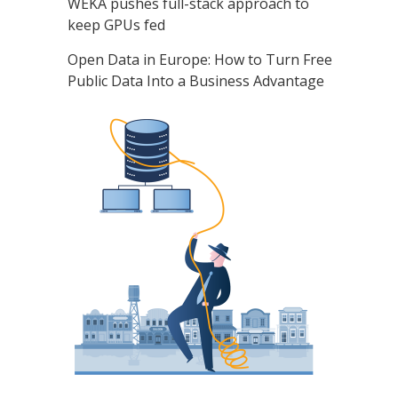
WEKA pushes full-stack approach to
keep GPUs fed
Open Data in Europe: How to Turn Free
Public Data Into a Business Advantage