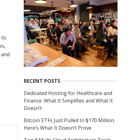
r
c
h
f
 to
o
es,
r
 and
:
RECENT POSTS
Dedicated Hosting for Healthcare and
Finance: What It Simplifies and What It
Doesn’t
Bitcoin ETFs Just Pulled In $170 Million.
Here’s What It Doesn’t Prove