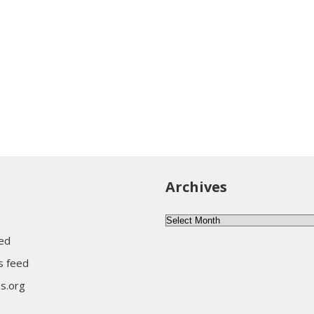
Archives
A
r
eed
c
 feed
h
s.org
i