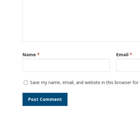
Name
*
Email
*
Save my name, email, and website in this browser for