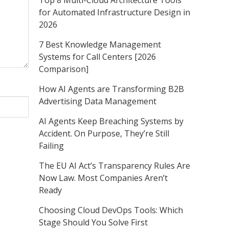
Top 8 Multi-Cloud Architecture Tools
for Automated Infrastructure Design in
2026
7 Best Knowledge Management
Systems for Call Centers [2026
Comparison]
How AI Agents are Transforming B2B
Advertising Data Management
AI Agents Keep Breaching Systems by
Accident. On Purpose, They’re Still
Failing
The EU AI Act’s Transparency Rules Are
Now Law. Most Companies Aren’t
Ready
Choosing Cloud DevOps Tools: Which
Stage Should You Solve First