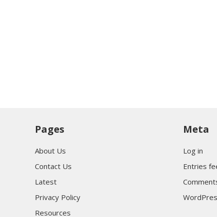
Pages
Meta
About Us
Log in
Contact Us
Entries f
Latest
Comments
Privacy Policy
WordPres
Resources