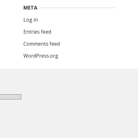
META
Log in
Entries feed
Comments feed
WordPress.org