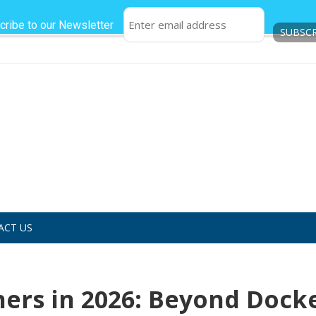
cribe to our Newsletter
ACT US
ners in 2026: Beyond Dock