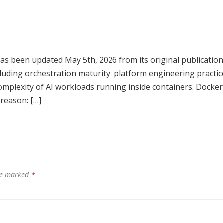
has been updated May 5th, 2026 from its original publication
ncluding orchestration maturity, platform engineering practic
mplexity of AI workloads running inside containers. Docker
 reason: […]
are marked
*