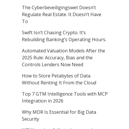
The Cyberbeveiligingswet Doesn’t
Regulate Real Estate. It Doesn’t Have
To
Swift Isn’t Chasing Crypto. It’s
Rebuilding Banking’s Operating Hours.
Automated Valuation Models After the
2025 Rule: Accuracy, Bias and the
Controls Lenders Now Need
How to Store Petabytes of Data
Without Renting It From the Cloud
Top 7 GTM Intelligence Tools with MCP
Integration in 2026
Why MDR Is Essential for Big Data
Security