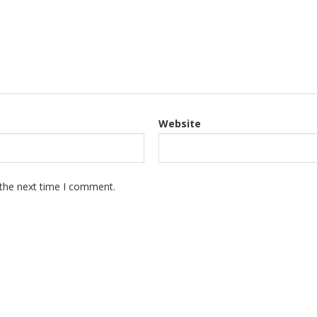
Website
 the next time I comment.