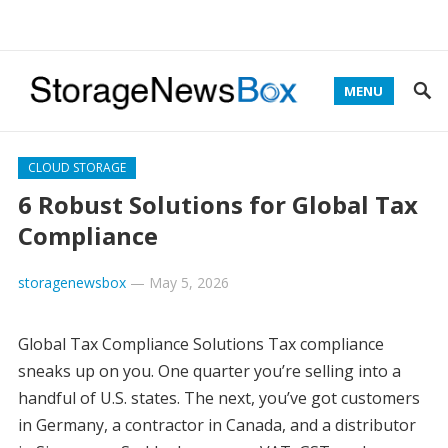
MENU
CLOUD STORAGE
6 Robust Solutions for Global Tax
Compliance
storagenewsbox
—
May 5, 2026
Global Tax Compliance Solutions Tax compliance
sneaks up on you. One quarter you’re selling into a
handful of U.S. states. The next, you’ve got customers
in Germany, a contractor in Canada, and a distributor