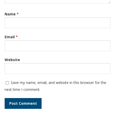
Name
*
Email
*
Website
Save my name, email, and website in this browser for the
next time I comment.