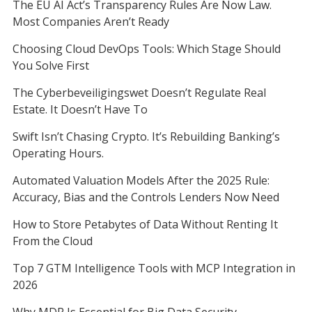
The EU AI Act’s Transparency Rules Are Now Law.
Most Companies Aren’t Ready
Choosing Cloud DevOps Tools: Which Stage Should
You Solve First
The Cyberbeveiligingswet Doesn’t Regulate Real
Estate. It Doesn’t Have To
Swift Isn’t Chasing Crypto. It’s Rebuilding Banking’s
Operating Hours.
Automated Valuation Models After the 2025 Rule:
Accuracy, Bias and the Controls Lenders Now Need
How to Store Petabytes of Data Without Renting It
From the Cloud
Top 7 GTM Intelligence Tools with MCP Integration in
2026
Why MDR Is Essential for Big Data Security