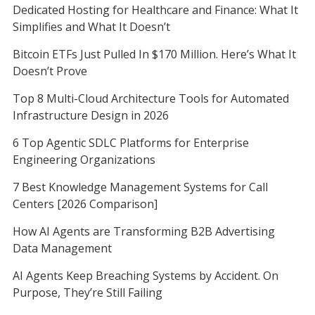
Dedicated Hosting for Healthcare and Finance: What It
Simplifies and What It Doesn’t
Bitcoin ETFs Just Pulled In $170 Million. Here’s What It
Doesn’t Prove
Top 8 Multi-Cloud Architecture Tools for Automated
Infrastructure Design in 2026
6 Top Agentic SDLC Platforms for Enterprise
Engineering Organizations
7 Best Knowledge Management Systems for Call
Centers [2026 Comparison]
How AI Agents are Transforming B2B Advertising
Data Management
AI Agents Keep Breaching Systems by Accident. On
Purpose, They’re Still Failing