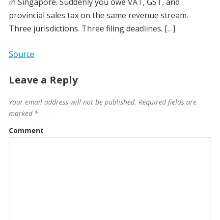
in Singapore. Suddenly you owe VAT, GST, and
provincial sales tax on the same revenue stream.
Three jurisdictions. Three filing deadlines. […]
Source
Leave a Reply
Your email address will not be published.
Required fields are
marked
*
Comment