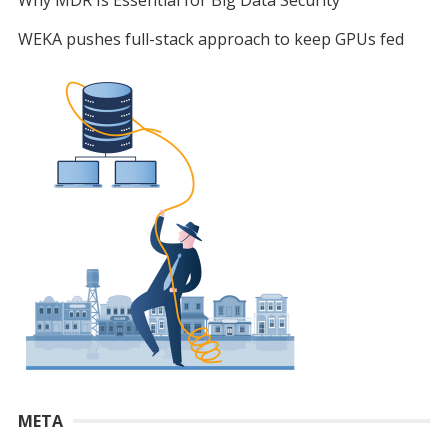
WEKA pushes full-stack approach to keep GPUs fed
META