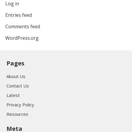
Log in
Entries feed
Comments feed
WordPress.org
Pages
About Us
Contact Us
Latest
Privacy Policy
Resources
Meta