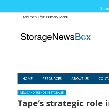
Subs
Add menu for: Primary Menu
HOME
RESOURCES
ABOUT US
CONT
NEWS AND TRENDS IN STORAGE
Tape’s strategic role