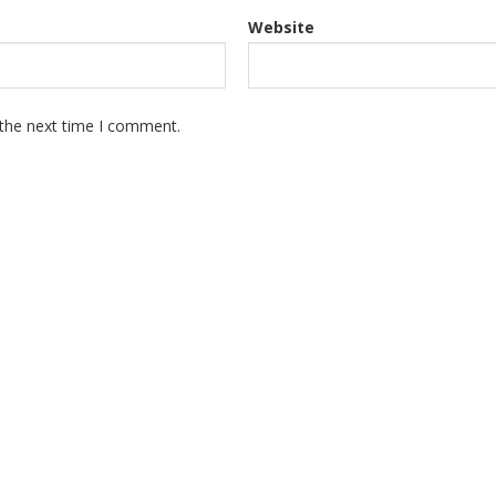
Website
 the next time I comment.