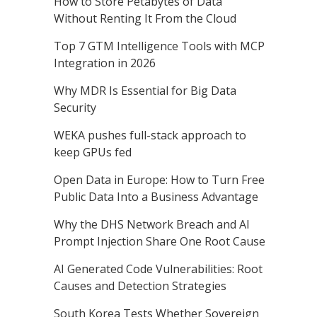
How to Store Petabytes of Data
Without Renting It From the Cloud
Top 7 GTM Intelligence Tools with MCP
Integration in 2026
Why MDR Is Essential for Big Data
Security
WEKA pushes full-stack approach to
keep GPUs fed
Open Data in Europe: How to Turn Free
Public Data Into a Business Advantage
Why the DHS Network Breach and AI
Prompt Injection Share One Root Cause
AI Generated Code Vulnerabilities: Root
Causes and Detection Strategies
South Korea Tests Whether Sovereign