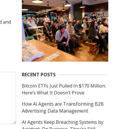
r
c
h
d and
f
o
r
:
RECENT POSTS
Bitcoin ETFs Just Pulled In $170 Million.
Here’s What It Doesn’t Prove
How AI Agents are Transforming B2B
Advertising Data Management
AI Agents Keep Breaching Systems by