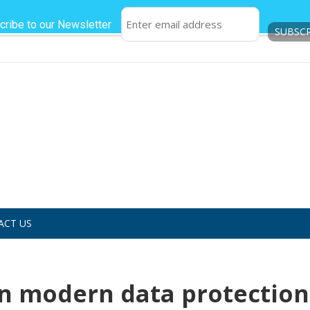
cribe to our Newsletter
ACT US
 in modern data protection