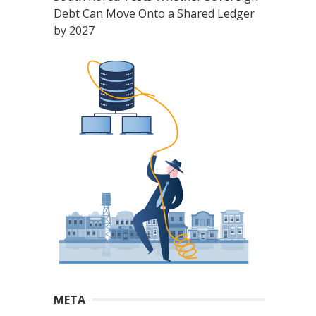
Debt Can Move Onto a Shared Ledger
by 2027
META