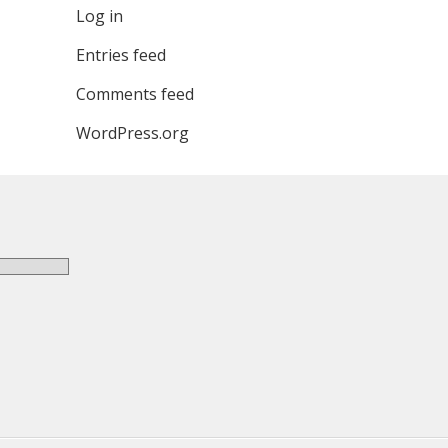
Log in
Entries feed
Comments feed
WordPress.org