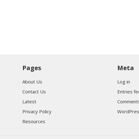
Pages
Meta
About Us
Log in
Contact Us
Entries f
Latest
Comments
Privacy Policy
WordPres
Resources