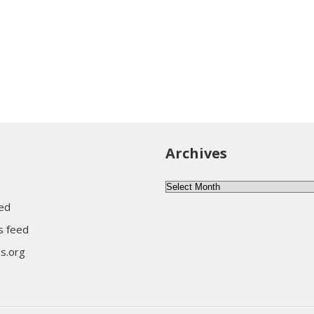
Archives
A
r
eed
c
 feed
h
s.org
i
v
e