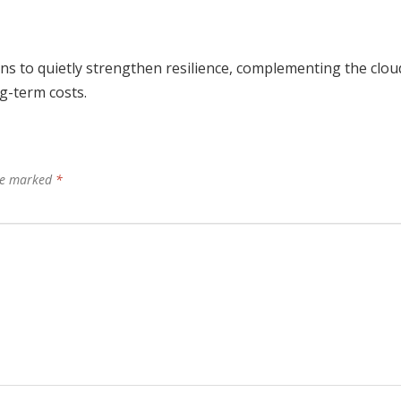
ns to quietly strengthen resilience, complementing the clou
g-term costs.
are marked
*