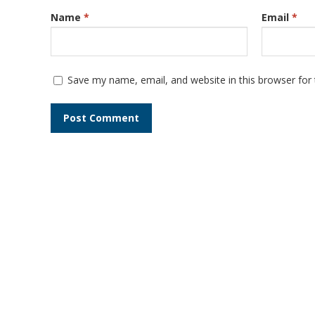
Name
*
Email
*
Save my name, email, and website in this browser for