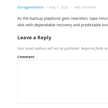
storagenewsbox
—
May 1, 2026
add comment
As the backup playbook gets rewritten, tape retur
disk with dependable recovery and predictable lon
Leave a Reply
Your email address will not be published.
Required fields 
Comment