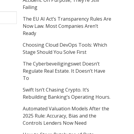
Accident. On Purpose, They’re Still
Failing
The EU AI Act’s Transparency Rules Are
Now Law. Most Companies Aren’t
Ready
Choosing Cloud DevOps Tools: Which
Stage Should You Solve First
The Cyberbeveiligingswet Doesn’t
Regulate Real Estate. It Doesn’t Have
To
Swift Isn’t Chasing Crypto. It’s
Rebuilding Banking’s Operating Hours.
Automated Valuation Models After the
2025 Rule: Accuracy, Bias and the
Controls Lenders Now Need