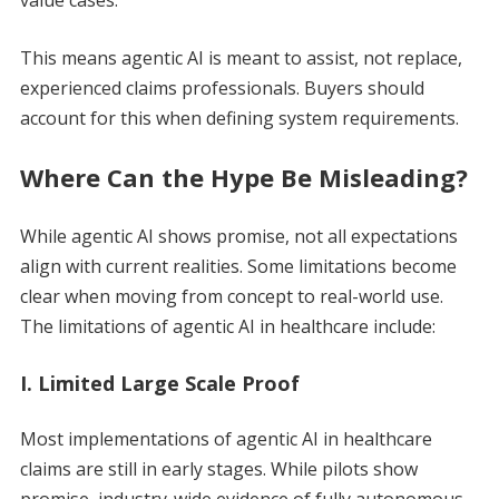
This means agentic AI is meant to assist, not replace,
experienced claims professionals. Buyers should
account for this when defining system requirements.
Where Can the Hype Be Misleading?
While agentic AI shows promise, not all expectations
align with current realities. Some limitations become
clear when moving from concept to real-world use.
The limitations of agentic AI in healthcare include:
I. Limited Large Scale Proof
Most implementations of agentic AI in healthcare
claims are still in early stages. While pilots show
promise, industry-wide evidence of fully autonomous