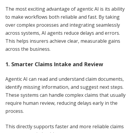
The most exciting advantage of agentic AI is its ability
to make workflows both reliable and fast. By taking
over complex processes and integrating seamlessly
across systems, AI agents reduce delays and errors.
This helps insurers achieve clear, measurable gains
across the business.
1. Smarter Claims Intake and Review
Agentic AI can read and understand claim documents,
identify missing information, and suggest next steps.
These systems can handle complex claims that usually
require human review, reducing delays early in the
process.
This directly supports faster and more reliable claims