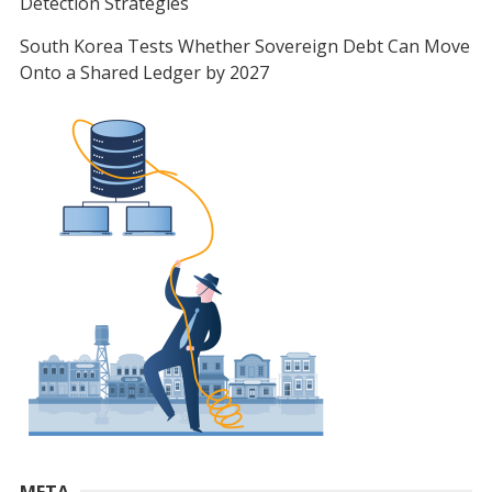
Detection Strategies
South Korea Tests Whether Sovereign Debt Can Move
Onto a Shared Ledger by 2027
META