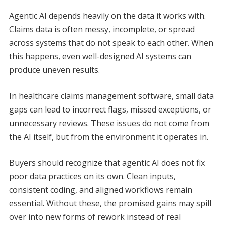
Agentic AI depends heavily on the data it works with.
Claims data is often messy, incomplete, or spread
across systems that do not speak to each other. When
this happens, even well-designed AI systems can
produce uneven results.
In healthcare claims management software, small data
gaps can lead to incorrect flags, missed exceptions, or
unnecessary reviews. These issues do not come from
the AI itself, but from the environment it operates in.
Buyers should recognize that agentic AI does not fix
poor data practices on its own. Clean inputs,
consistent coding, and aligned workflows remain
essential. Without these, the promised gains may spill
over into new forms of rework instead of real