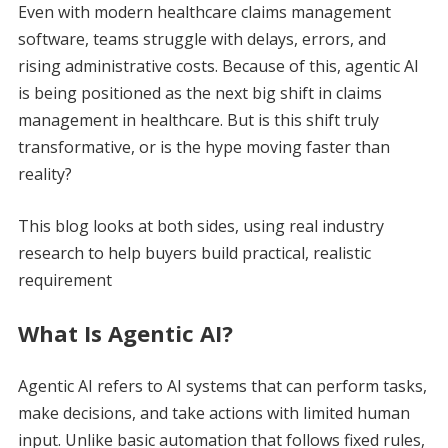
Even with modern healthcare claims management
software, teams struggle with delays, errors, and
rising administrative costs. Because of this, agentic AI
is being positioned as the next big shift in claims
management in healthcare. But is this shift truly
transformative, or is the hype moving faster than
reality?
This blog looks at both sides, using real industry
research to help buyers build practical, realistic
requirement
What Is Agentic AI?
Agentic AI refers to AI systems that can perform tasks,
make decisions, and take actions with limited human
input. Unlike basic automation that follows fixed rules,