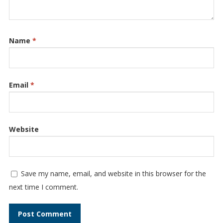
Name
*
Email
*
Website
Save my name, email, and website in this browser for the
next time I comment.