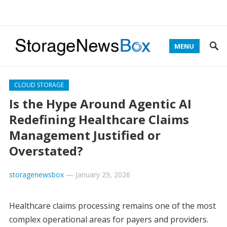
MENU
CLOUD STORAGE
Is the Hype Around Agentic AI
Redefining Healthcare Claims
Management Justified or
Overstated?
storagenewsbox
—
January 29, 2026
Healthcare claims processing remains one of the most
complex operational areas for payers and providers.