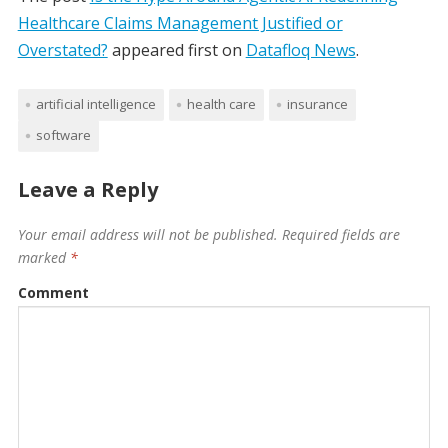
Healthcare Claims Management Justified or
Overstated?
appeared first on
Datafloq News
.
artificial intelligence
health care
insurance
software
Leave a Reply
Your email address will not be published.
Required fields are
marked
*
Comment