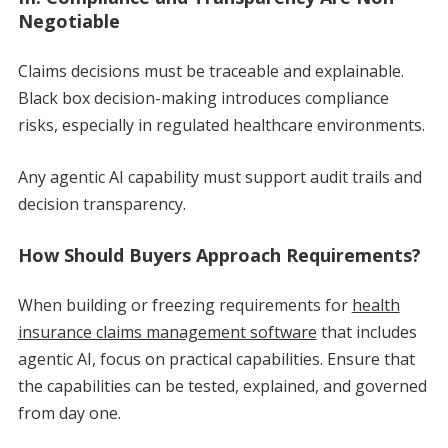
Negotiable
Claims decisions must be traceable and explainable.
Black box decision-making introduces compliance
risks, especially in regulated healthcare environments.
Any agentic AI capability must support audit trails and
decision transparency.
How Should Buyers Approach Requirements?
When building or freezing requirements for
health
insurance claims management software
that includes
agentic AI, focus on practical capabilities. Ensure that
the capabilities can be tested, explained, and governed
from day one.