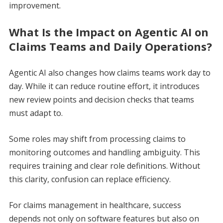
improvement.
What Is the Impact on Agentic AI on
Claims Teams and Daily Operations?
Agentic AI also changes how claims teams work day to
day. While it can reduce routine effort, it introduces
new review points and decision checks that teams
must adapt to.
Some roles may shift from processing claims to
monitoring outcomes and handling ambiguity. This
requires training and clear role definitions. Without
this clarity, confusion can replace efficiency.
For claims management in healthcare, success
depends not only on software features but also on