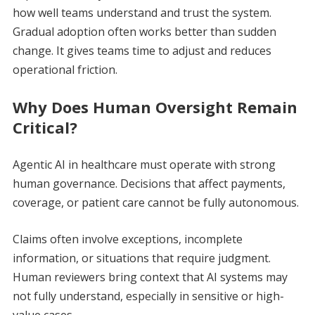
how well teams understand and trust the system.
Gradual adoption often works better than sudden
change. It gives teams time to adjust and reduces
operational friction.
Why Does Human Oversight Remain
Critical?
Agentic AI in healthcare must operate with strong
human governance. Decisions that affect payments,
coverage, or patient care cannot be fully autonomous.
Claims often involve exceptions, incomplete
information, or situations that require judgment.
Human reviewers bring context that AI systems may
not fully understand, especially in sensitive or high-
value cases.