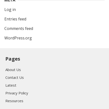
Log in
Entries feed
Comments feed
WordPress.org
Pages
About Us
Contact Us
Latest
Privacy Policy
Resources