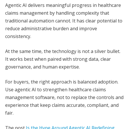
Agentic AI delivers meaningful progress in healthcare
claims management by handling complexity that
traditional automation cannot. It has clear potential to
reduce administrative burden and improve
consistency.
At the same time, the technology is not a silver bullet.
It works best when paired with strong data, clear
governance, and human expertise.
For buyers, the right approach is balanced adoption.
Use agentic AI to strengthen healthcare claims
management software, not to replace the controls and
experience that keep claims accurate, compliant, and
fair.
The post
Is the Hype Around Agentic AI Redefining