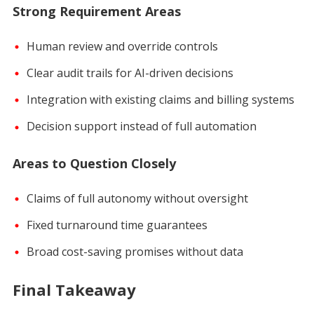
Strong Requirement Areas
Human review and override controls
Clear audit trails for AI-driven decisions
Integration with existing claims and billing systems
Decision support instead of full automation
Areas to Question Closely
Claims of full autonomy without oversight
Fixed turnaround time guarantees
Broad cost-saving promises without data
Final Takeaway