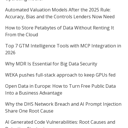
Automated Valuation Models After the 2025 Rule:
Accuracy, Bias and the Controls Lenders Now Need
How to Store Petabytes of Data Without Renting It
From the Cloud
Top 7 GTM Intelligence Tools with MCP Integration in
2026
Why MDR Is Essential for Big Data Security
WEKA pushes full-stack approach to keep GPUs fed
Open Data in Europe: How to Turn Free Public Data
Into a Business Advantage
Why the DHS Network Breach and AI Prompt Injection
Share One Root Cause
AI Generated Code Vulnerabilities: Root Causes and