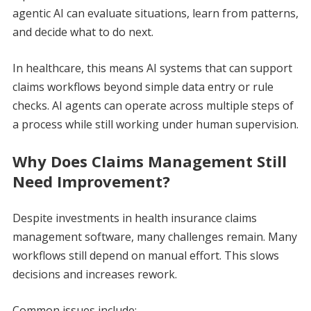
agentic AI can evaluate situations, learn from patterns,
and decide what to do next.
In healthcare, this means AI systems that can support
claims workflows beyond simple data entry or rule
checks. AI agents can operate across multiple steps of
a process while still working under human supervision.
Why Does Claims Management Still
Need Improvement?
Despite investments in health insurance claims
management software, many challenges remain. Many
workflows still depend on manual effort. This slows
decisions and increases rework.
Common issues include: