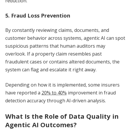
reduction.
5. Fraud Loss Prevention
By constantly reviewing claims, documents, and
customer behavior across systems, agentic AI can spot
suspicious patterns that human auditors may
overlook. If a property claim resembles past
fraudulent cases or contains altered documents, the
system can flag and escalate it right away.
Depending on how it is implemented, some insurers
have reported a
20% to 40%
improvement in fraud
detection accuracy through AI-driven analysis.
What Is the Role of Data Quality in
Agentic AI Outcomes?