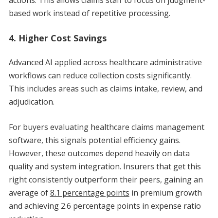
based work instead of repetitive processing.
4. Higher Cost Savings
Advanced AI applied across healthcare administrative
workflows can reduce collection costs significantly.
This includes areas such as claims intake, review, and
adjudication.
For buyers evaluating healthcare claims management
software, this signals potential efficiency gains.
However, these outcomes depend heavily on data
quality and system integration. Insurers that get this
right consistently outperform their peers, gaining an
average of
8.1 percentage points
in premium growth
and achieving 2.6 percentage points in expense ratio