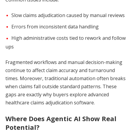
Slow claims adjudication caused by manual reviews
Errors from inconsistent data handling
High administrative costs tied to rework and follow
ups
Fragmented workflows and manual decision-making
continue to affect claim accuracy and turnaround
times. Moreover, traditional automation often breaks
when claims fall outside standard patterns. These
gaps are exactly why buyers explore advanced
healthcare claims adjudication software.
Where Does Agentic AI Show Real
Potential?