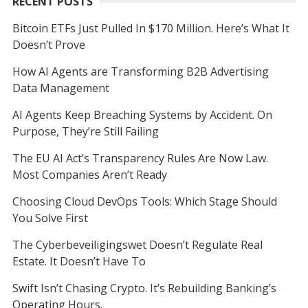
RECENT POSTS
Bitcoin ETFs Just Pulled In $170 Million. Here’s What It
Doesn’t Prove
How AI Agents are Transforming B2B Advertising
Data Management
AI Agents Keep Breaching Systems by Accident. On
Purpose, They’re Still Failing
The EU AI Act’s Transparency Rules Are Now Law.
Most Companies Aren’t Ready
Choosing Cloud DevOps Tools: Which Stage Should
You Solve First
The Cyberbeveiligingswet Doesn’t Regulate Real
Estate. It Doesn’t Have To
Swift Isn’t Chasing Crypto. It’s Rebuilding Banking’s
Operating Hours.