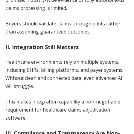
claims processing is limited.
Buyers should validate claims through pilots rather
than assuming guaranteed outcomes.
II. Integration Still Matters
Healthcare environments rely on multiple systems,
including EHRs, billing platforms, and payer systems.
Without clean and connected data, even advanced AI
will struggle.
This makes integration capability a non-negotiable
requirement for healthcare claims adjudication
software.
III. Compliance and Transparency Are Non-