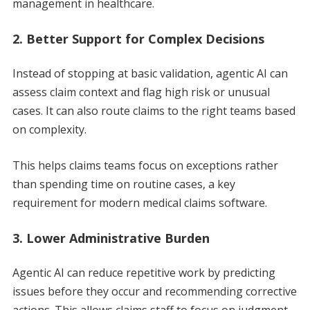
management in healthcare.
2. Better Support for Complex Decisions
Instead of stopping at basic validation, agentic AI can
assess claim context and flag high risk or unusual
cases. It can also route claims to the right teams based
on complexity.
This helps claims teams focus on exceptions rather
than spending time on routine cases, a key
requirement for modern medical claims software.
3. Lower Administrative Burden
Agentic AI can reduce repetitive work by predicting
issues before they occur and recommending corrective
actions. This allows claims staff to focus on judgment-