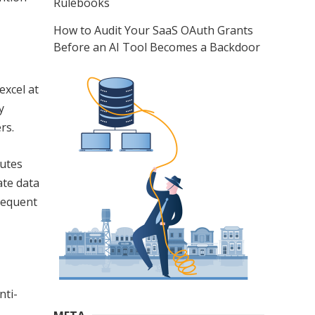
Rulebooks
How to Audit Your SaaS OAuth Grants
Before an AI Tool Becomes a Backdoor
excel at
y
rs.
butes
ate data
requent
nti-