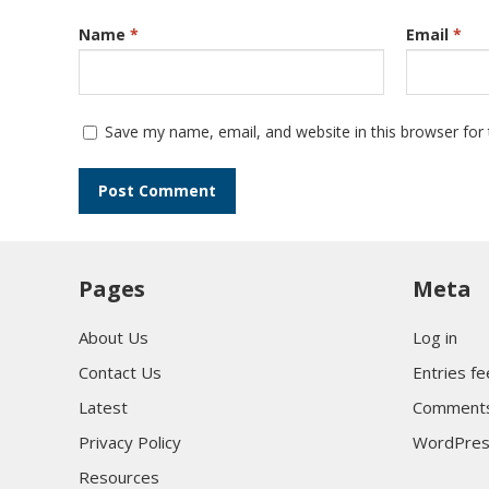
Name
*
Email
*
Save my name, email, and website in this browser for
Pages
Meta
About Us
Log in
Contact Us
Entries f
Latest
Comments
Privacy Policy
WordPres
Resources