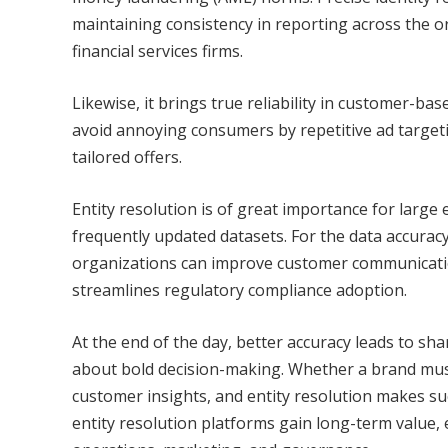
maintaining consistency in reporting across the 
financial services firms.
Likewise, it brings true reliability in customer-ba
avoid annoying consumers by repetitive ad targeti
tailored offers.
Entity resolution is of great importance for large
frequently updated datasets. For the data accuracy
organizations can improve customer communication
streamlines regulatory compliance adoption.
At the end of the day, better accuracy leads to sh
about bold decision-making. Whether a brand must
customer insights, and entity resolution makes suc
entity resolution platforms gain long-term value,