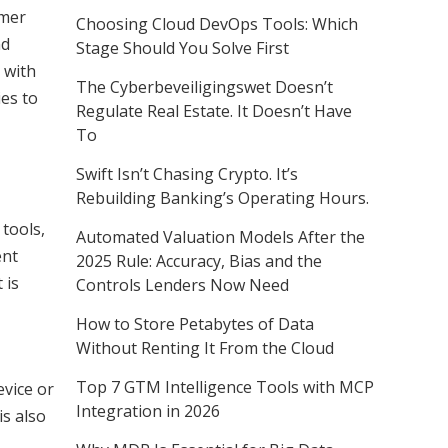
omer
Choosing Cloud DevOps Tools: Which
nd
Stage Should You Solve First
 with
The Cyberbeveiligingswet Doesn’t
ies to
Regulate Real Estate. It Doesn’t Have
To
Swift Isn’t Chasing Crypto. It’s
Rebuilding Banking’s Operating Hours.
 tools,
Automated Valuation Models After the
ent
2025 Rule: Accuracy, Bias and the
 is
Controls Lenders Now Need
How to Store Petabytes of Data
Without Renting It From the Cloud
Top 7 GTM Intelligence Tools with MCP
evice or
Integration in 2026
is also