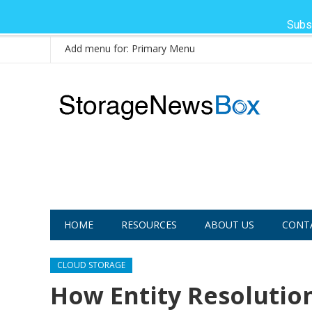
Subs
Add menu for: Primary Menu
HOME
RESOURCES
ABOUT US
CONT
CLOUD STORAGE
How Entity Resolutio