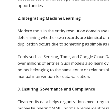
opportunities.
2. Integrating Machine Learning
Modern tools in the entity resolution domain use 
determining whether two records are identical or 
duplication occurs due to something as simple as a
Tools such as Senzing, Tamr, and Google Cloud D
over millions of entries. Such models also learn o
points belonging to the same entity or relationsh
manual intervention for data validation.
3. Ensuring Governance and Compliance
Clean entity data helps organizations meet regul
money laundering (AML) norms. Precise identity res