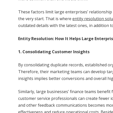
These factors limit large enterprises’ relations
the very start. That is where
entity resolution sol
outdated details with the latest ones, in addition
Entity Resolution: How It Helps Large Enterpr
1. Consolidating Customer Insights
By consolidating duplicate records, established or
Therefore, their marketing teams can develop ta
insights implies better conversions and overall h
Similarly, large businesses’ finance teams benefi
customer service professionals can create fewer id
and other feedback communications becomes more r
effectiveness and reduce operational costs. Besides