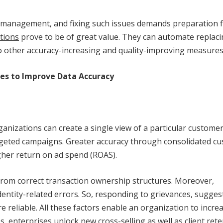
hip management, and fixing such issues demands preparation
utions
prove to be of great value. They can automate replac
 to other accuracy-increasing and quality-improving measures
ises to Improve Data Accuracy
ganizations can create a single view of a particular customer
rgeted campaigns. Greater accuracy through consolidated c
igher return on ad spend (ROAS).
t from correct transaction ownership structures. Moreover,
entity-related errors. So, responding to grievances, sugges
eliable. All these factors enable an organization to incre
, enterprises unlock new cross-selling as well as client ret