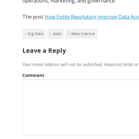
operations, marketing, and governance.
The post
How Entity Resolution Improve Data Acc
big data
data
data science
Leave a Reply
Your email address will not be published.
Required fields 
Comment