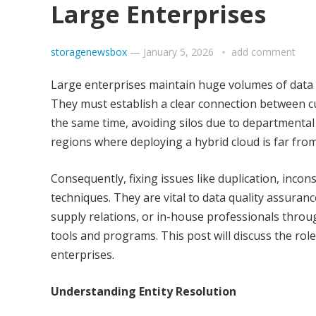
Large Enterprises
storagenewsbox
—
January 5, 2026
add comment
Large enterprises maintain huge volumes of data in
They must establish a clear connection between cu
the same time, avoiding silos due to departmental 
regions where deploying a hybrid cloud is far from
Consequently, fixing issues like duplication, incons
techniques. They are vital to data quality assuran
supply relations, or in-house professionals throu
tools and programs. This post will discuss the rol
enterprises.
Understanding Entity Resolution