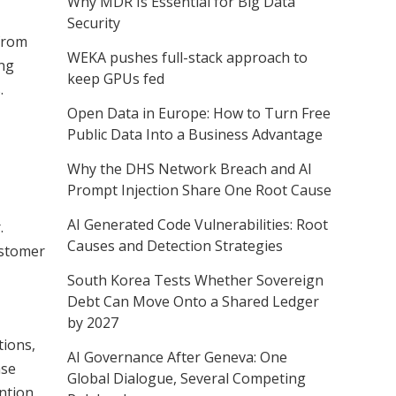
Why MDR Is Essential for Big Data
Security
 from
WEKA pushes full-stack approach to
ing
keep GPUs fed
.
Open Data in Europe: How to Turn Free
Public Data Into a Business Advantage
Why the DHS Network Breach and AI
Prompt Injection Share One Root Cause
AI Generated Code Vulnerabilities: Root
.
Causes and Detection Strategies
ustomer
South Korea Tests Whether Sovereign
Debt Can Move Onto a Shared Ledger
by 2027
tions,
AI Governance After Geneva: One
ase
Global Dialogue, Several Competing
ention