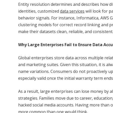
Entity resolution determines and describes how diff
identities, customized
data services
will look for p
behavior signals. For instance, Informatica, AWS 
clustering models for correct record linking and p
make their datasets clean, reliable, and consistent
Why Large Enterprises Fail to Ensure Data Acc
Global enterprises store data across multiple rela
and marketing suites. Given this situation, it is a
name variations. Consumers do not proactively upda
especially valid once the initial warranty term ends
As a result, large enterprises can lose money by 
strategies. Families move due to career, education
hacked social media accounts. Having more than on
more common than one would think.