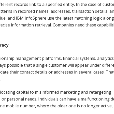
erent records link to a specified entity. In the case of cust
atterns in recorded names, addresses, transaction details, a
Glue, and IBM InfoSphere use the latest matching logic along
recise information retrieval. Companies need these capabilit
.
uracy
tionship management platforms, financial systems, analytics
lways possible that a single customer will appear under differ
te their contact details or addresses in several cases. That
.
allocating capital to misinformed marketing and retargeting
, or personal needs. Individuals can have a malfunctioning d
e mobile number, where the older one is no longer active, 