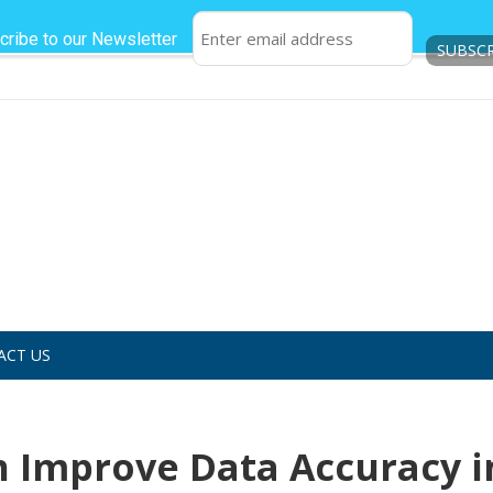
cribe to our Newsletter
ACT US
n Improve Data Accuracy i