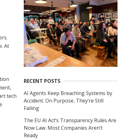
r
c
h
f
ers.
o
. At
r
:
ution
RECENT POSTS
ment,
AI Agents Keep Breaching Systems by
rt tech
Accident. On Purpose, They’re Still
e
Failing
The EU AI Act’s Transparency Rules Are
Now Law. Most Companies Aren’t
Ready