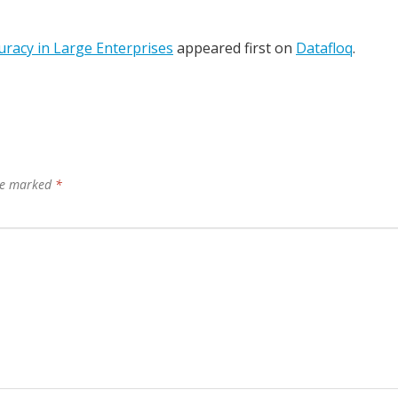
uracy in Large Enterprises
appeared first on
Datafloq
.
are marked
*