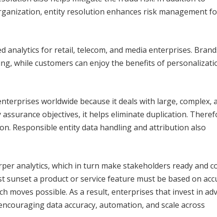
organization, entity resolution enhances risk management fo
sed analytics for retail, telecom, and media enterprises. Bran
ng, while customers can enjoy the benefits of personalizat
 enterprises worldwide because it deals with large, complex, 
 assurance objectives, it helps eliminate duplication. Theref
. Responsible entity data handling and attribution also
arper analytics, which in turn make stakeholders ready and c
 sunset a product or service feature must be based on acc
h moves possible. As a result, enterprises that invest in a
 encouraging data accuracy, automation, and scale across