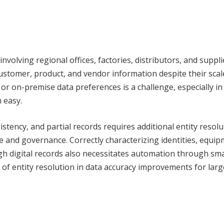
volving regional offices, factories, distributors, and suppli
stomer, product, and vendor information despite their scale
or on-premise data preferences is a challenge, especially in
 easy.
istency, and partial records requires additional entity resol
ce and governance. Correctly characterizing identities, equip
gh digital records also necessitates automation through sma
e of entity resolution in data accuracy improvements for larg