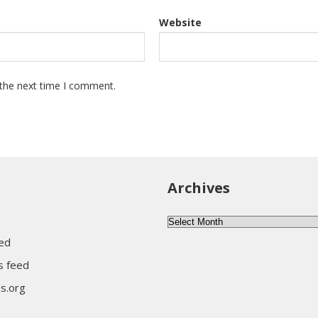
Website
 the next time I comment.
Archives
A
r
eed
c
 feed
h
s.org
i
v