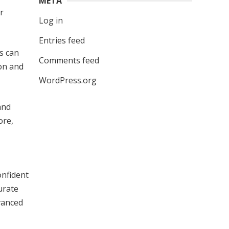
META
r
Log in
Entries feed
ds can
Comments feed
ion and
WordPress.org
and
ore,
onfident
urate
dvanced