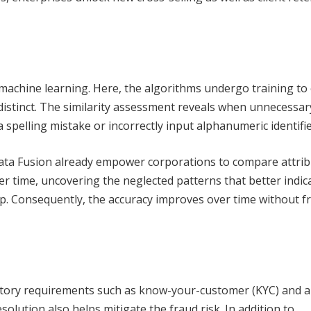
machine learning. Here, the algorithms undergo training to 
distinct. The similarity assessment reveals when unnecessar
 spelling mistake or incorrectly input alphanumeric identifie
ata Fusion already empower corporations to compare attri
ver time, uncovering the neglected patterns that better indic
ip. Consequently, the accuracy improves over time without f
atory requirements such as know-your-customer (KYC) and a
olution also helps mitigate the fraud risk. In addition to