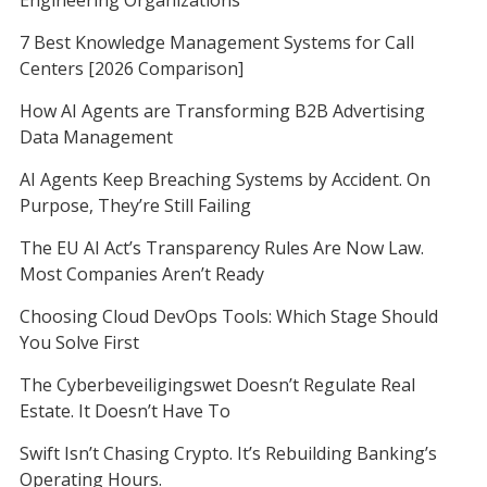
7 Best Knowledge Management Systems for Call
Centers [2026 Comparison]
How AI Agents are Transforming B2B Advertising
Data Management
AI Agents Keep Breaching Systems by Accident. On
Purpose, They’re Still Failing
The EU AI Act’s Transparency Rules Are Now Law.
Most Companies Aren’t Ready
Choosing Cloud DevOps Tools: Which Stage Should
You Solve First
The Cyberbeveiligingswet Doesn’t Regulate Real
Estate. It Doesn’t Have To
Swift Isn’t Chasing Crypto. It’s Rebuilding Banking’s
Operating Hours.