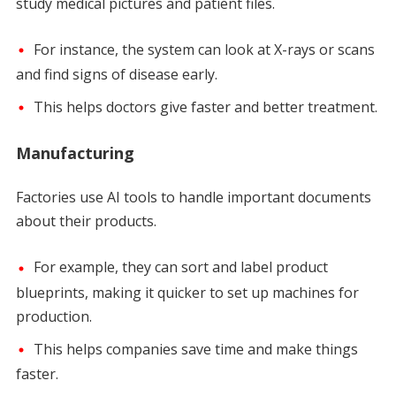
study medical pictures and patient files.
For instance, the system can look at X-rays or scans
and find signs of disease early.
This helps doctors give faster and better treatment.
Manufacturing
Factories use AI tools to handle important documents
about their products.
For example, they can sort and label product
blueprints, making it quicker to set up machines for
production.
This helps companies save time and make things
faster.