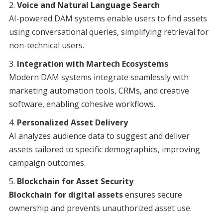
Voice and Natural Language Search
AI-powered DAM systems enable users to find assets
using conversational queries, simplifying retrieval for
non-technical users.
Integration with Martech Ecosystems
Modern DAM systems integrate seamlessly with
marketing automation tools, CRMs, and creative
software, enabling cohesive workflows.
Personalized Asset Delivery
AI analyzes audience data to suggest and deliver
assets tailored to specific demographics, improving
campaign outcomes.
Blockchain for Asset Security
Blockchain for digital assets
ensures secure
ownership and prevents unauthorized asset use.