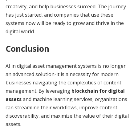
creativity, and help businesses succeed. The journey
has just started, and companies that use these
systems now will be ready to grow and thrive in the
digital world.
Conclusion
AI in digital asset management systems is no longer
an advanced solution-it is a necessity for modern
businesses navigating the complexities of content
management. By leveraging
blockchain for digital
assets
and machine learning services, organizations
can streamline their workflows, improve content
discoverability, and maximize the value of their digital
assets.