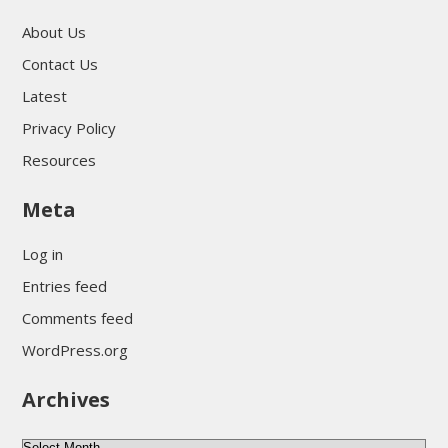
About Us
Contact Us
Latest
Privacy Policy
Resources
Meta
Log in
Entries feed
Comments feed
WordPress.org
Archives
A