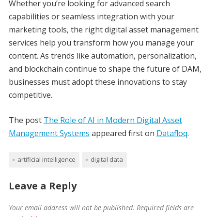
Whether you’re looking for advanced search
capabilities or seamless integration with your
marketing tools, the right digital asset management
services help you transform how you manage your
content. As trends like automation, personalization,
and blockchain continue to shape the future of DAM,
businesses must adopt these innovations to stay
competitive.
The post
The Role of AI in Modern Digital Asset
Management Systems
appeared first on
Datafloq
.
artificial intelligence
digital data
Leave a Reply
Your email address will not be published.
Required fields are