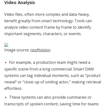
Video Analysis
Video files, often more complex and data-heavy,
benefit greatly from smart technology. Tools can
analyze video content frame by frame to identify
important segments, characters, or events.
Image source:
nsoftvision
For example, a production team might need a
specific scene from a long commercial. Smart DAM
systems can tag individual moments, such as “product
reveal” or “close-up of smiling actor,” making retrieval
effortless.
These systems can also provide summaries or
transcripts of spoken content, saving time for teams