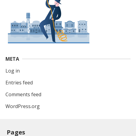
META
Log in
Entries feed
Comments feed
WordPress.org
Pages