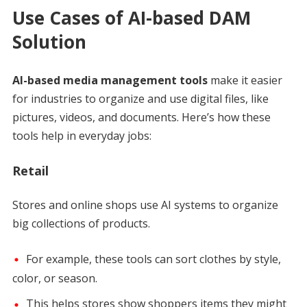
Use Cases of AI-based DAM
Solution
AI-based media management tools
make it easier
for industries to organize and use digital files, like
pictures, videos, and documents. Here’s how these
tools help in everyday jobs:
Retail
Stores and online shops use AI systems to organize
big collections of products.
For example, these tools can sort clothes by style,
color, or season.
This helps stores show shoppers items they might