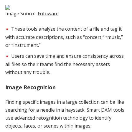
Image Source:
Fotoware
These tools analyze the content of a file and tag it
with accurate descriptions, such as “concert,” “music,”
or “instrument.”
Users can save time and ensure consistency across
all files so their teams find the necessary assets
without any trouble.
Image Recognition
Finding specific images in a large collection can be like
searching for a needle in a haystack. Smart DAM tools
use advanced recognition technology to identify
objects, faces, or scenes within images.