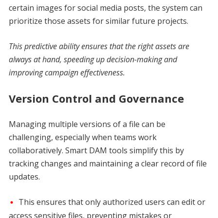
certain images for social media posts, the system can
prioritize those assets for similar future projects.
This predictive ability ensures that the right assets are
always at hand, speeding up decision-making and
improving campaign effectiveness.
Version Control and Governance
Managing multiple versions of a file can be
challenging, especially when teams work
collaboratively. Smart DAM tools simplify this by
tracking changes and maintaining a clear record of file
updates.
This ensures that only authorized users can edit or
access sensitive files, preventing mistakes or