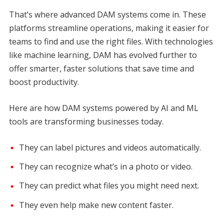
That’s where advanced DAM systems come in. These
platforms streamline operations, making it easier for
teams to find and use the right files. With technologies
like machine learning, DAM has evolved further to
offer smarter, faster solutions that save time and
boost productivity.
Here are how DAM systems powered by AI and ML
tools are transforming businesses today.
They can label pictures and videos automatically.
They can recognize what’s in a photo or video.
They can predict what files you might need next.
They even help make new content faster.