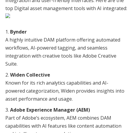
integration and user-friendly interfaces. Here are the
top Digital asset management tools with AI integrated:
Bynder
A highly intuitive DAM platform offering automated
workflows, AI-powered tagging, and seamless
integration with creative tools like Adobe Creative
Suite.
Widen Collective
Known for its rich analytics capabilities and AI-
powered categorization, Widen provides insights into
asset performance and usage.
Adobe Experience Manager (AEM)
Part of Adobe’s ecosystem, AEM combines DAM
capabilities with AI features like content automation