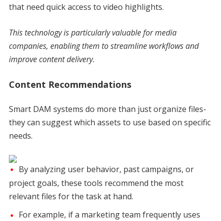
that need quick access to video highlights.
This technology is particularly valuable for media
companies, enabling them to streamline workflows and
improve content delivery.
Content Recommendations
Smart DAM systems do more than just organize files-
they can suggest which assets to use based on specific
needs.
By analyzing user behavior, past campaigns, or
project goals, these tools recommend the most
relevant files for the task at hand.
For example, if a marketing team frequently uses