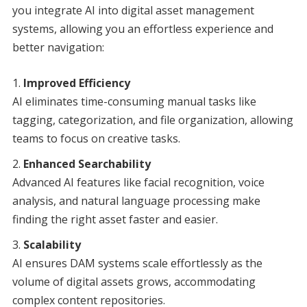
you integrate AI into digital asset management
systems, allowing you an effortless experience and
better navigation:
Improved Efficiency
AI eliminates time-consuming manual tasks like
tagging, categorization, and file organization, allowing
teams to focus on creative tasks.
Enhanced Searchability
Advanced AI features like facial recognition, voice
analysis, and natural language processing make
finding the right asset faster and easier.
Scalability
AI ensures DAM systems scale effortlessly as the
volume of digital assets grows, accommodating
complex content repositories.