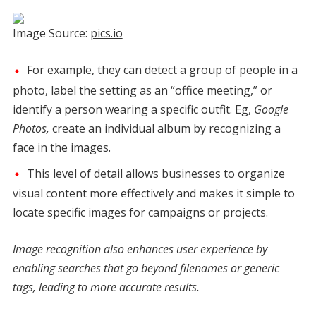
Image Source:
pics.io
For example, they can detect a group of people in a
photo, label the setting as an “office meeting,” or
identify a person wearing a specific outfit. Eg,
Google
Photos,
create an individual album by recognizing a
face in the images.
This level of detail allows businesses to organize
visual content more effectively and makes it simple to
locate specific images for campaigns or projects.
Image recognition also enhances user experience by
enabling searches that go beyond filenames or generic
tags, leading to more accurate results.