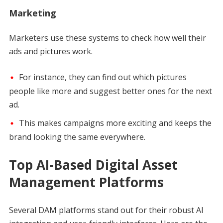
Marketing
Marketers use these systems to check how well their
ads and pictures work.
For instance, they can find out which pictures
people like more and suggest better ones for the next
ad.
This makes campaigns more exciting and keeps the
brand looking the same everywhere.
Top AI-Based Digital Asset
Management Platforms
Several DAM platforms stand out for their robust AI