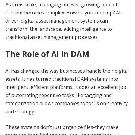
As firms scale, managing an ever-growing pool of
content becomes complex. How do you keep up? AI-
driven digital asset management systems can
transform the landscape, adding intelligence to
traditional asset management processes.
The Role of AI in DAM
AI has changed the way businesses handle their digital
assets. It has turned traditional DAM systems into
intelligent, efficient platforms. It does an excellent job
of automating repetitive tasks like tagging and
categorization allows companies to focus on creativity
and strategy.
These systems don’t just organize files-they make