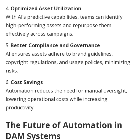
Optimized Asset Utilization
With AI’s predictive capabilities, teams can identify
high-performing assets and repurpose them
effectively across campaigns.
Better Compliance and Governance
AI ensures assets adhere to brand guidelines,
copyright regulations, and usage policies, minimizing
risks.
Cost Savings
Automation reduces the need for manual oversight,
lowering operational costs while increasing
productivity.
The Future of Automation in
DAM Systems