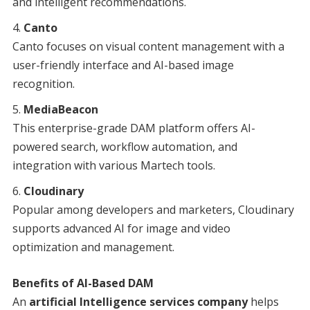
and intelligent recommendations.
Canto
Canto focuses on visual content management with a
user-friendly interface and AI-based image
recognition.
MediaBeacon
This enterprise-grade DAM platform offers AI-
powered search, workflow automation, and
integration with various Martech tools.
Cloudinary
Popular among developers and marketers, Cloudinary
supports advanced AI for image and video
optimization and management.
Benefits of AI-Based DAM
An
artificial Intelligence services company
helps