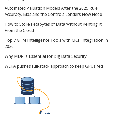
Automated Valuation Models After the 2025 Rule:
Accuracy, Bias and the Controls Lenders Now Need
How to Store Petabytes of Data Without Renting It
From the Cloud
Top 7 GTM Intelligence Tools with MCP Integration in
2026
Why MDR Is Essential for Big Data Security
WEKA pushes full-stack approach to keep GPUs fed