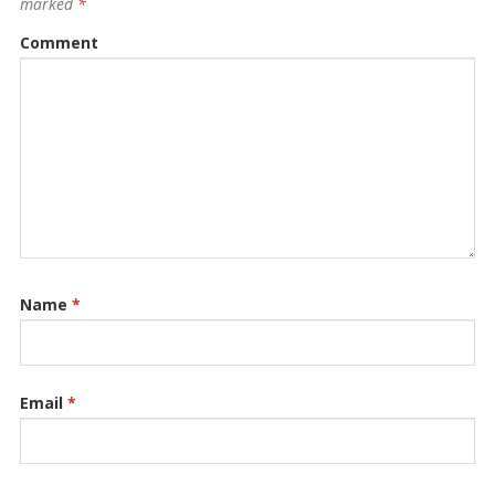
marked
*
Comment
Name
*
Email
*