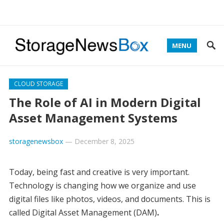
MENU
CLOUD STORAGE
The Role of AI in Modern Digital
Asset Management Systems
storagenewsbox
—
December 8, 2025
Today, being fast and creative is very important.
Technology is changing how we organize and use
digital files like photos, videos, and documents. This is
called Digital Asset Management (DAM)
.