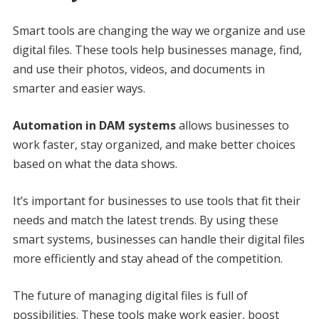
Smart tools are changing the way we organize and use
digital files. These tools help businesses manage, find,
and use their photos, videos, and documents in
smarter and easier ways.
Automation in DAM systems
allows businesses to
work faster, stay organized, and make better choices
based on what the data shows.
It’s important for businesses to use tools that fit their
needs and match the latest trends. By using these
smart systems, businesses can handle their digital files
more efficiently and stay ahead of the competition.
The future of managing digital files is full of
possibilities. These tools make work easier, boost