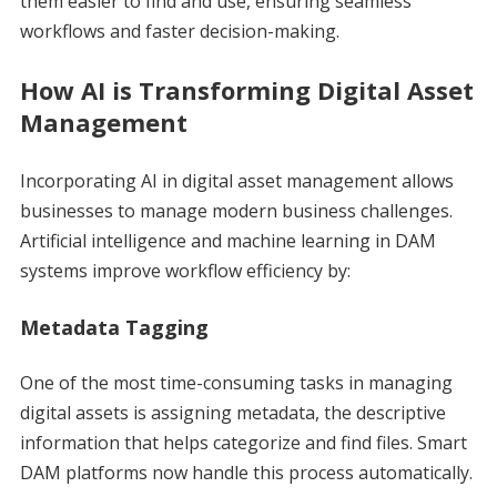
them easier to find and use, ensuring seamless
workflows and faster decision-making.
How AI is Transforming Digital Asset
Management
Incorporating AI in digital asset management allows
businesses to manage modern business challenges.
Artificial intelligence and machine learning in DAM
systems improve workflow efficiency by:
Metadata Tagging
One of the most time-consuming tasks in managing
digital assets is assigning metadata, the descriptive
information that helps categorize and find files. Smart
DAM platforms now handle this process automatically.