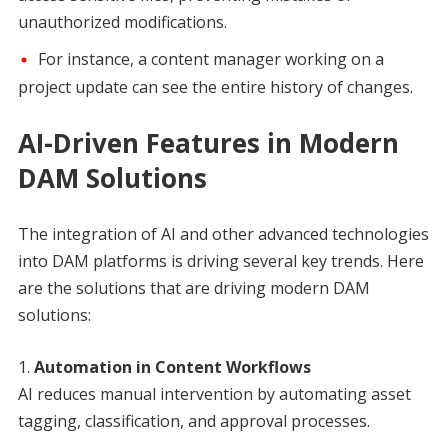
unauthorized modifications.
For instance, a content manager working on a
project update can see the entire history of changes.
AI-Driven Features in Modern
DAM Solutions
The integration of AI and other advanced technologies
into DAM platforms is driving several key trends. Here
are the solutions that are driving modern DAM
solutions:
Automation in Content Workflows
AI reduces manual intervention by automating asset
tagging, classification, and approval processes.