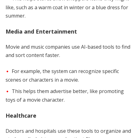
like, such as a warm coat in winter or a blue dress for
summer.
Media and Entertainment
Movie and music companies use AI-based tools to find
and sort content faster.
For example, the system can recognize specific
scenes or characters in a movie.
This helps them advertise better, like promoting
toys of a movie character.
Healthcare
Doctors and hospitals use these tools to organize and