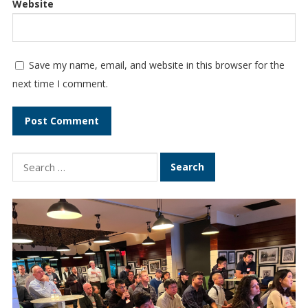
Website
Save my name, email, and website in this browser for the
next time I comment.
S
e
a
r
c
h
f
o