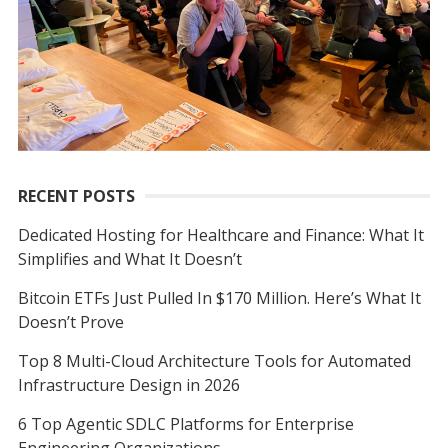
r
:
RECENT POSTS
Dedicated Hosting for Healthcare and Finance: What It
Simplifies and What It Doesn’t
Bitcoin ETFs Just Pulled In $170 Million. Here’s What It
Doesn’t Prove
Top 8 Multi-Cloud Architecture Tools for Automated
Infrastructure Design in 2026
6 Top Agentic SDLC Platforms for Enterprise
Engineering Organizations