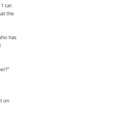
1 car.
hat the
 who has
l
eer?”
t on