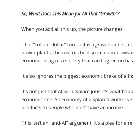
So, What Does This Mean for All That “Growth”?
When you add all this up, the picture changes.
That “trillion-dollar” forecast is a
gross
number, no
power plants, the cost of the discrimination lawsui
economic drag of a society that can’t agree on basi
It also ignores the biggest economic brake of all:
It’s not just that AI will displace jobs-it’s what ha
economic one. An economy of displaced workers is
products to people who don’t have an income.
This isn’t an “anti-AI” argument. It’s a plea for a re