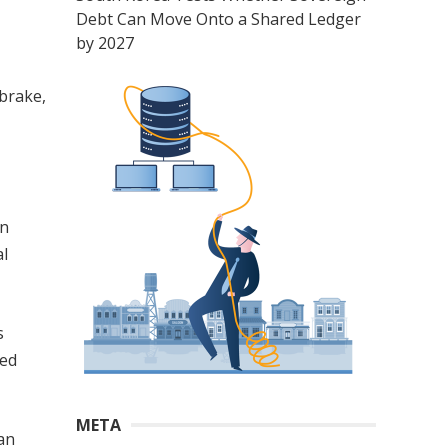
Debt Can Move Onto a Shared Ledger
by 2027
brake,
en
al
s
eed
META
man