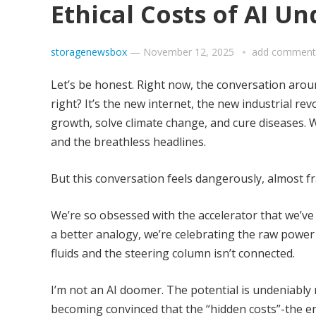
Ethical Costs of AI U
storagenewsbox
—
November 12, 2025
add comment
Let’s be honest. Right now, the conversation aro
right? It’s the new internet, the new industrial revo
growth, solve climate change, and cure diseases.
and the breathless headlines.
But this conversation feels dangerously, almost fr
We’re so obsessed with the accelerator that we’ve 
a better analogy, we’re celebrating the raw power 
fluids and the steering column isn’t connected.
I’m not an AI doomer. The potential is undeniably
becoming convinced that the “hidden costs”-the en