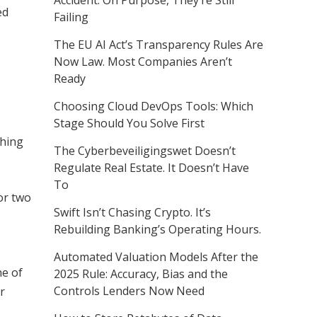
Accident. On Purpose, They’re Still
ed
Failing
The EU AI Act’s Transparency Rules Are
Now Law. Most Companies Aren’t
Ready
Choosing Cloud DevOps Tools: Which
Stage Should You Solve First
thing
The Cyberbeveiligingswet Doesn’t
Regulate Real Estate. It Doesn’t Have
To
for two
Swift Isn’t Chasing Crypto. It’s
Rebuilding Banking’s Operating Hours.
Automated Valuation Models After the
ne of
2025 Rule: Accuracy, Bias and the
Controls Lenders Now Need
r