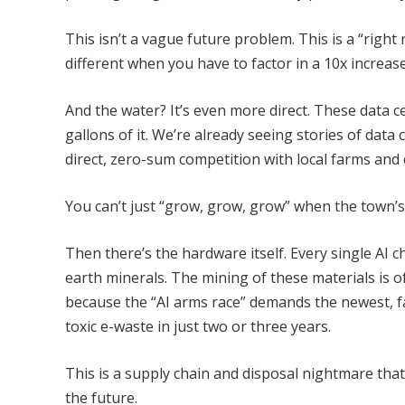
This isn’t a vague future problem. This is a “rig
different when you have to factor in a 10x increas
And the water? It’s even more direct. These data ce
gallons of it. We’re already seeing stories of data
direct, zero-sum competition with local farms and 
You can’t just “grow, grow, grow” when the town’s
Then there’s the hardware itself. Every single AI c
earth minerals. The mining of these materials is o
because the “AI arms race” demands the newest, f
toxic e-waste in just two or three years.
This is a supply chain and disposal nightmare that 
the future.