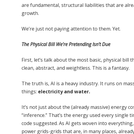
are fundamental, structural liabilities that are al
growth.
We’re just not paying attention to them. Yet.
The Physical Bill We’re Pretending Isn’t Due
First, let’s talk about the most basic, physical bil
clean, abstract, and weightless. This is a fantasy.
The truth is, AI is a heavy industry. It runs on ma
things:
electricity and water.
It’s not just about the (already massive) energy co
“inference.” That’s the energy used every single ti
code suggested. As AI gets woven into everything
power grids-grids that are, in many places, alread