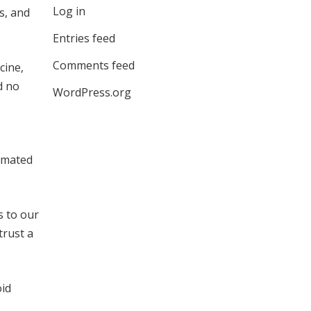
Log in
s, and
Entries feed
Comments feed
cine,
d no
WordPress.org
tomated
 to our
trust a
oid