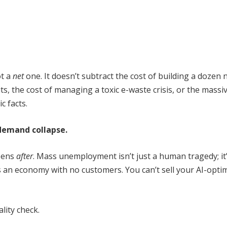
t a
net
one. It doesn’t subtract the cost of building a dozen
ts, the cost of managing a toxic e-waste crisis, or the massi
c facts.
demand collapse.
ppens
after
. Mass unemployment isn’t just a human tragedy; it
 an economy with no customers. You can’t sell your AI-opti
ality check.