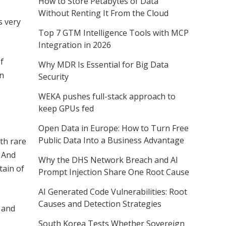
How to Store Petabytes of Data
Without Renting It From the Cloud
s very
Top 7 GTM Intelligence Tools with MCP
Integration in 2026
f
Why MDR Is Essential for Big Data
in
Security
WEKA pushes full-stack approach to
keep GPUs fed
Open Data in Europe: How to Turn Free
Public Data Into a Business Advantage
ith rare
. And
Why the DHS Network Breach and AI
tain of
Prompt Injection Share One Root Cause
AI Generated Code Vulnerabilities: Root
Causes and Detection Strategies
e and
South Korea Tests Whether Sovereign