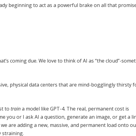
ready beginning to act as a powerful brake on all that promis
l that’s coming due. We love to think of AI as “the cloud”-some
ssive, physical data centers that are mind-bogglingly thirsty 
st to
train
a model like GPT-4. The real, permanent cost is
me you or I ask AI a question, generate an image, or get a li
, we are adding a new, massive, and permanent load onto ou
y straining.