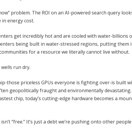
ht now” problem. The ROI on an AI-powered search query look
e in energy cost.
nters get incredibly hot and are cooled with water-billions o
 centers being built in water-stressed regions, putting them 
communities for a resource we literally cannot live without.
 wells run dry.
hip-those priceless GPUs everyone is fighting over-is built w
ften geopolitically fraught and environmentally devastating
astest chip, today’s cutting-edge hardware becomes a moun
isn’t “free.” It’s just a debt we’re pushing onto other peopl