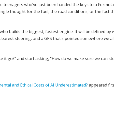
like teenagers who’ve just been handed the keys to a Formula 
ingle thought for the fuel, the road conditions, or the fact t
who builds the biggest, fastest engine. It will be defined by
clearest steering, and a GPS that’s pointed somewhere we al
ake it go?” and start asking, “How do we make sure we can st
ental and Ethical Costs of AI Underestimated?
appeared firs