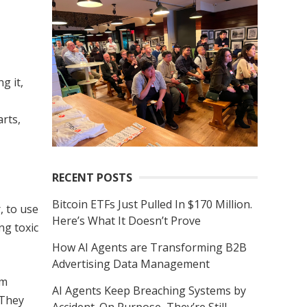
r
c
h
f
g it,
o
r
rts,
:
RECENT POSTS
Bitcoin ETFs Just Pulled In $170 Million.
, to use
Here’s What It Doesn’t Prove
ng toxic
How AI Agents are Transforming B2B
Advertising Data Management
’m
AI Agents Keep Breaching Systems by
 They