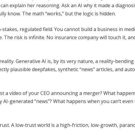
 can explain her reasoning. Ask an AI why it made a diagnosi
fully know. The math “works,” but the logic is hidden.
-stakes, regulated field. You cannot build a business in medi
le. The risk is infinite. No insurance company will touch it, an
reality. Generative AI is, by its very nature, a reality-bending
ctly plausible deepfakes, synthetic “news” articles, and au
st a video of your CEO announcing a merger? What happens
by AI-generated “news”? What happens when you can’t even 
st. A low-trust world is a high-friction, low-growth, paran