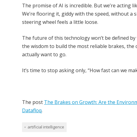
The promise of AI is incredible. But we’re acting 
We’re flooring it, giddy with the speed, without a s
steering wheel feels a little loose.
The future of this technology won’t be defined by 
the wisdom to build the most reliable brakes, the 
actually want to go.
It’s time to stop asking only, “How fast can we m
The post
The Brakes on Growth: Are the Environm
Datafloq
.
artificial intelligence