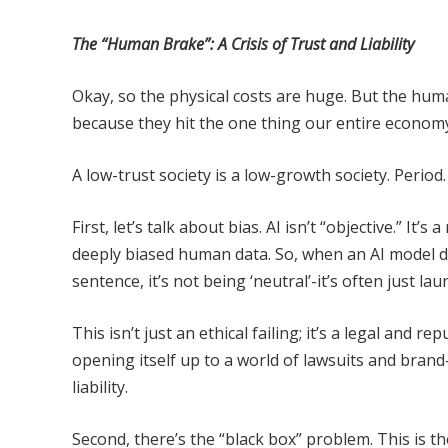
The “Human Brake”: A Crisis of Trust and Liability
Okay, so the physical costs are huge. But the hu
because they hit the one thing our entire econom
A low-trust society is a low-growth society. Period.
First, let’s talk about bias. AI isn’t “objective.” It’
deeply biased human data. So, when an AI model d
sentence, it’s not being ‘neutral’-it’s often just la
This isn’t just an ethical failing; it’s a legal and
opening itself up to a world of lawsuits and brand
liability.
Second, there’s the “black box” problem. This is t