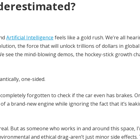
nderestimated?
und
Artificial Intelligence
feels like a gold rush. We’re all hearin
lution, the force that will unlock trillions of dollars in global
 We see the mind-blowing demos, the hockey-stick growth cha
antically, one-sided.
completely forgotten to check if the car even has brakes. Or
of a brand-new engine while ignoring the fact that it’s leaki
 real. But as someone who works in and around this space, I
vironmental and ethical drag-aren’t just minor side effects.