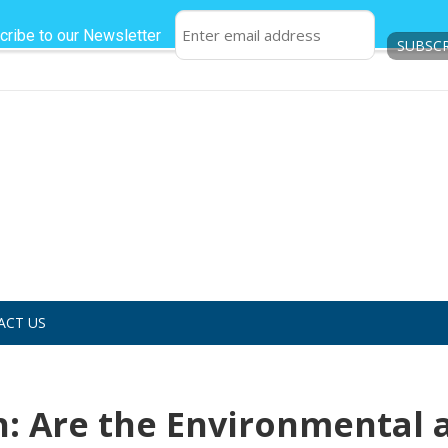
cribe to our Newsletter
ACT US
: Are the Environmental 