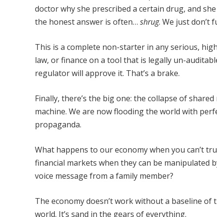
doctor why she prescribed a certain drug, and she
the honest answer is often…
shrug
. We just don’t 
This is a complete non-starter in any serious, high
law, or finance on a tool that is legally un-auditab
regulator will approve it. That’s a brake.
Finally, there’s the big one: the collapse of shared 
machine. We are now flooding the world with perfe
propaganda.
What happens to our economy when you can’t tru
financial markets when they can be manipulated 
voice message from a family member?
The economy doesn’t work without a baseline of tru
world. It’s sand in the gears of everything.