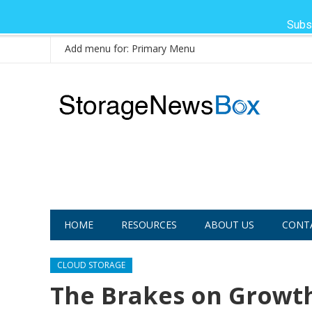
Subs
Add menu for: Primary Menu
HOME
RESOURCES
ABOUT US
CONT
CLOUD STORAGE
The Brakes on Growth