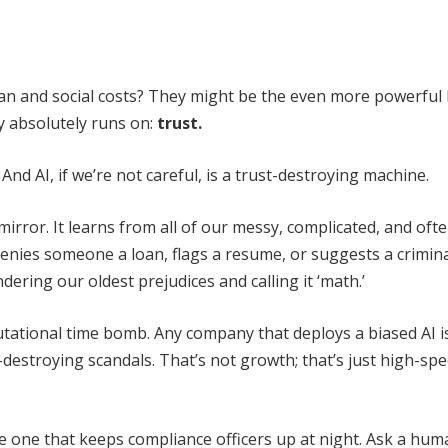
man and social costs? They might be the even more powerful 
y absolutely runs on:
trust.
 And AI, if we’re not careful, is a trust-destroying machine.
s a mirror. It learns from all of our messy, complicated, and oft
enies someone a loan, flags a resume, or suggests a crimin
undering our oldest prejudices and calling it ‘math.’
 reputational time bomb. Any company that deploys a biased AI i
-destroying scandals. That’s not growth; that’s just high-sp
he one that keeps compliance officers up at night. Ask a hu