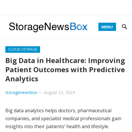
MENU
CLOUD STORAGE
Big Data in Healthcare: Improving
Patient Outcomes with Predictive
Analytics
storagenewsbox
—
August 23, 2024
Big data analytics helps doctors, pharmaceutical
companies, and specialist medical professionals gain
insights into their patients’ health and lifestyle.