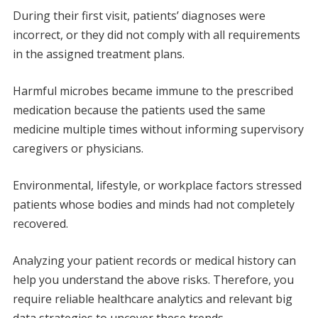
During their first visit, patients’ diagnoses were
incorrect, or they did not comply with all requirements
in the assigned treatment plans.
Harmful microbes became immune to the prescribed
medication because the patients used the same
medicine multiple times without informing supervisory
caregivers or physicians.
Environmental, lifestyle, or workplace factors stressed
patients whose bodies and minds had not completely
recovered.
Analyzing your patient records or medical history can
help you understand the above risks. Therefore, you
require reliable healthcare analytics and relevant big