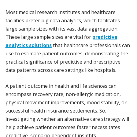
Most medical research institutes and healthcare
facilities prefer big data analytics, which facilitates
large sample sizes with its vast data aggregation.
These large sample sizes are vital for
predictive
analytics solutions
that healthcare professionals can
use to estimate patient outcomes, demonstrating the
practical significance of predictive and prescriptive
data patterns across care settings like hospitals.
A patient outcome in health and life sciences can
encompass recovery rate, non-allergic medication,
physical movement improvements, mood stability, or
successful health insurance settlements. So,
investigating whether an alternative care strategy will
help achieve patient outcomes faster necessitates
predictive, scenario-dependent insights.