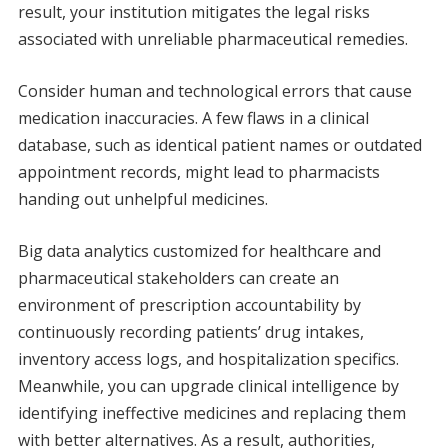
result, your institution mitigates the legal risks
associated with unreliable pharmaceutical remedies.
Consider human and technological errors that cause
medication inaccuracies. A few flaws in a clinical
database, such as identical patient names or outdated
appointment records, might lead to pharmacists
handing out unhelpful medicines.
Big data analytics customized for healthcare and
pharmaceutical stakeholders can create an
environment of prescription accountability by
continuously recording patients’ drug intakes,
inventory access logs, and hospitalization specifics.
Meanwhile, you can upgrade clinical intelligence by
identifying ineffective medicines and replacing them
with better alternatives. As a result, authorities,