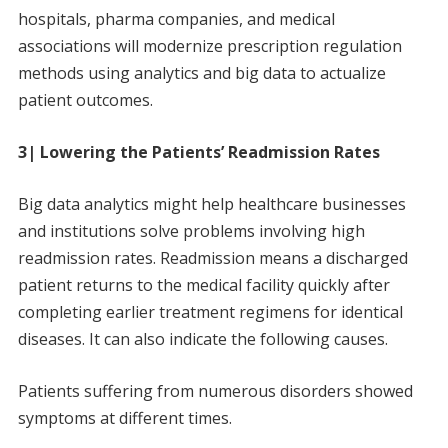
hospitals, pharma companies, and medical
associations will modernize prescription regulation
methods using analytics and big data to actualize
patient outcomes.
3| Lowering the Patients’ Readmission Rates
Big data analytics might help healthcare businesses
and institutions solve problems involving high
readmission rates. Readmission means a discharged
patient returns to the medical facility quickly after
completing earlier treatment regimens for identical
diseases. It can also indicate the following causes.
Patients suffering from numerous disorders showed
symptoms at different times.