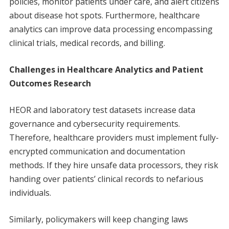
policies, monitor patients under care, and alert citizens
about disease hot spots. Furthermore, healthcare
analytics can improve data processing encompassing
clinical trials, medical records, and billing.
Challenges in Healthcare Analytics and Patient
Outcomes Research
HEOR and laboratory test datasets increase data
governance and cybersecurity requirements.
Therefore, healthcare providers must implement fully-
encrypted communication and documentation
methods. If they hire unsafe data processors, they risk
handing over patients’ clinical records to nefarious
individuals.
Similarly, policymakers will keep changing laws