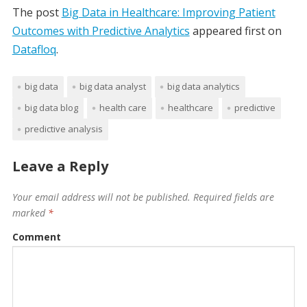
The post
Big Data in Healthcare: Improving Patient
Outcomes with Predictive Analytics
appeared first on
Datafloq
.
big data
big data analyst
big data analytics
big data blog
health care
healthcare
predictive
predictive analysis
Leave a Reply
Your email address will not be published.
Required fields are
marked
*
Comment