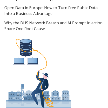
Open Data in Europe: How to Turn Free Public Data
Into a Business Advantage
Why the DHS Network Breach and AI Prompt Injection
Share One Root Cause