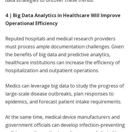
data strategies to uncover these trends.
4 | Big Data Analytics in Healthcare Will Improve
Operational Efficiency
Reputed hospitals and medical research providers
must process ample documentation challenges. Given
the benefits of big data and predictive analytics,
healthcare institutions can increase the efficiency of
hospitalization and outpatient operations.
Medics can leverage big data to study the progress of
large-scale disease outbreaks, plan responses to
epidemics, and forecast patient intake requirements.
At the same time, medical device manufacturers and
government officials can develop infection-preventing