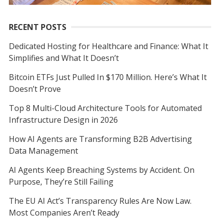
RECENT POSTS
Dedicated Hosting for Healthcare and Finance: What It
Simplifies and What It Doesn’t
Bitcoin ETFs Just Pulled In $170 Million. Here’s What It
Doesn’t Prove
Top 8 Multi-Cloud Architecture Tools for Automated
Infrastructure Design in 2026
How AI Agents are Transforming B2B Advertising
Data Management
AI Agents Keep Breaching Systems by Accident. On
Purpose, They’re Still Failing
The EU AI Act’s Transparency Rules Are Now Law.
Most Companies Aren’t Ready