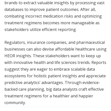
brands to extract valuable insights by processing vast
databases to improve patient outcomes. After all,
combating incorrect medication risks and optimizing
treatment regimens becomes more manageable as
stakeholders utilize efficient reporting.
Regulators, insurance companies, and pharmaceutical
businesses can also devise affordable healthcare using
HEOR insights. These stakeholders want to keep up
with innovative health and life sciences trends. Reports
suggest they are eager to embrace scalable data
ecosystems for holistic patient insights and appreciate
predictive analytics’ advantages. Through evidence-
backed care planning, big data analysts craft effective
treatment regimens for a healthier and happier
community.