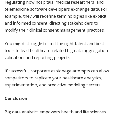
regulating how hospitals, medical researchers, and
telemedicine software developers exchange data. For
example, they will redefine terminologies like explicit
and informed consent, directing stakeholders to
modify their clinical consent management practices.
You might struggle to find the right talent and best
tools to lead healthcare-related big data aggregation,
validation, and reporting projects.
If successful, corporate espionage attempts can allow
competitors to replicate your healthcare analytics,
experimentation, and predictive modeling secrets.
Conclusion
Big data analytics empowers health and life sciences