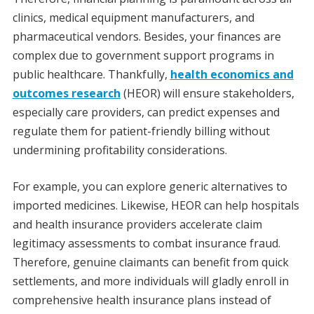
clinics, medical equipment manufacturers, and
pharmaceutical vendors. Besides, your finances are
complex due to government support programs in
public healthcare. Thankfully,
health economics and
outcomes research
(HEOR) will ensure stakeholders,
especially care providers, can predict expenses and
regulate them for patient-friendly billing without
undermining profitability considerations.
For example, you can explore generic alternatives to
imported medicines. Likewise, HEOR can help hospitals
and health insurance providers accelerate claim
legitimacy assessments to combat insurance fraud.
Therefore, genuine claimants can benefit from quick
settlements, and more individuals will gladly enroll in
comprehensive health insurance plans instead of