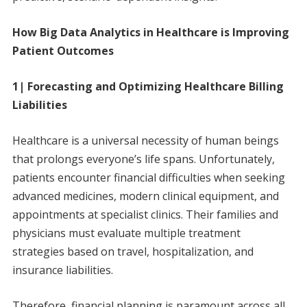
How Big Data Analytics in Healthcare is Improving
Patient Outcomes
1| Forecasting and Optimizing Healthcare Billing
Liabilities
Healthcare is a universal necessity of human beings
that prolongs everyone’s life spans. Unfortunately,
patients encounter financial difficulties when seeking
advanced medicines, modern clinical equipment, and
appointments at specialist clinics. Their families and
physicians must evaluate multiple treatment
strategies based on travel, hospitalization, and
insurance liabilities.
Therefore, financial planning is paramount across all