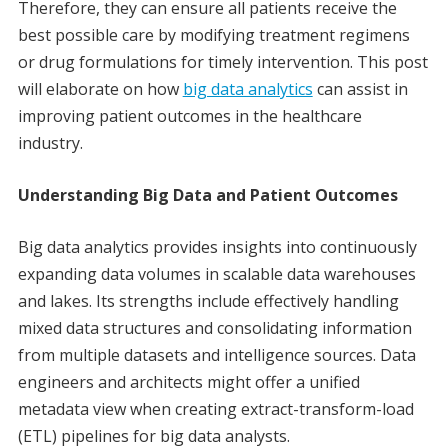
Therefore, they can ensure all patients receive the
best possible care by modifying treatment regimens
or drug formulations for timely intervention. This post
will elaborate on how
big data analytics
can assist in
improving patient outcomes in the healthcare
industry.
Understanding Big Data and Patient Outcomes
Big data analytics provides insights into continuously
expanding data volumes in scalable data warehouses
and lakes. Its strengths include effectively handling
mixed data structures and consolidating information
from multiple datasets and intelligence sources. Data
engineers and architects might offer a unified
metadata view when creating extract-transform-load
(ETL) pipelines for big data analysts.