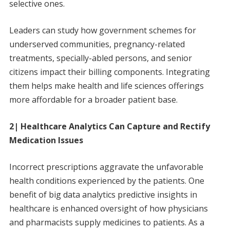
selective ones.
Leaders can study how government schemes for
underserved communities, pregnancy-related
treatments, specially-abled persons, and senior
citizens impact their billing components. Integrating
them helps make health and life sciences offerings
more affordable for a broader patient base.
2| Healthcare Analytics Can Capture and Rectify
Medication Issues
Incorrect prescriptions aggravate the unfavorable
health conditions experienced by the patients. One
benefit of big data analytics predictive insights in
healthcare is enhanced oversight of how physicians
and pharmacists supply medicines to patients. As a