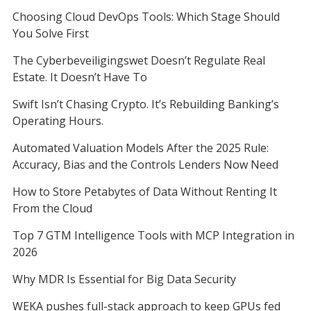
Choosing Cloud DevOps Tools: Which Stage Should
You Solve First
The Cyberbeveiligingswet Doesn’t Regulate Real
Estate. It Doesn’t Have To
Swift Isn’t Chasing Crypto. It’s Rebuilding Banking’s
Operating Hours.
Automated Valuation Models After the 2025 Rule:
Accuracy, Bias and the Controls Lenders Now Need
How to Store Petabytes of Data Without Renting It
From the Cloud
Top 7 GTM Intelligence Tools with MCP Integration in
2026
Why MDR Is Essential for Big Data Security
WEKA pushes full-stack approach to keep GPUs fed