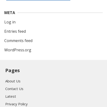
META
Log in
Entries feed
Comments feed
WordPress.org
Pages
About Us
Contact Us
Latest
Privacy Policy