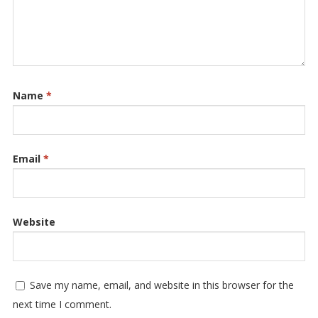
Name
*
Email
*
Website
Save my name, email, and website in this browser for the
next time I comment.