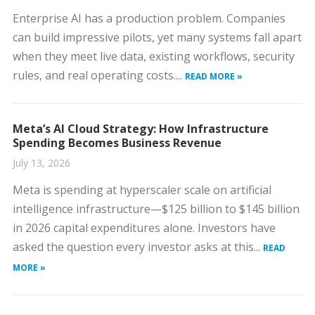
Enterprise AI has a production problem. Companies
can build impressive pilots, yet many systems fall apart
when they meet live data, existing workflows, security
rules, and real operating costs....
READ MORE »
Meta’s AI Cloud Strategy: How Infrastructure
Spending Becomes Business Revenue
July 13, 2026
Meta is spending at hyperscaler scale on artificial
intelligence infrastructure—$125 billion to $145 billion
in 2026 capital expenditures alone. Investors have
asked the question every investor asks at this...
READ
MORE »