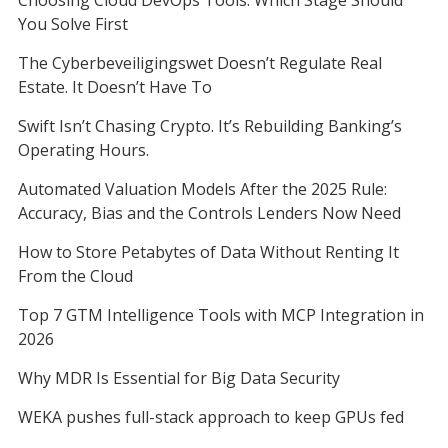
You Solve First
The Cyberbeveiligingswet Doesn’t Regulate Real
Estate. It Doesn’t Have To
Swift Isn’t Chasing Crypto. It’s Rebuilding Banking’s
Operating Hours.
Automated Valuation Models After the 2025 Rule:
Accuracy, Bias and the Controls Lenders Now Need
How to Store Petabytes of Data Without Renting It
From the Cloud
Top 7 GTM Intelligence Tools with MCP Integration in
2026
Why MDR Is Essential for Big Data Security
WEKA pushes full-stack approach to keep GPUs fed