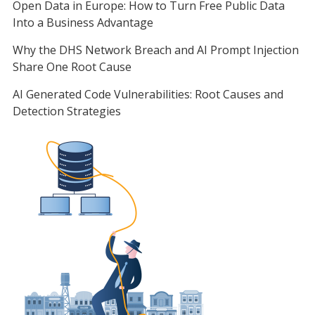
Open Data in Europe: How to Turn Free Public Data
Into a Business Advantage
Why the DHS Network Breach and AI Prompt Injection
Share One Root Cause
AI Generated Code Vulnerabilities: Root Causes and
Detection Strategies