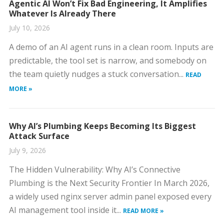
Agentic AI Won’t Fix Bad Engineering, It Amplifies
Whatever Is Already There
July 10, 2026
A demo of an AI agent runs in a clean room. Inputs are
predictable, the tool set is narrow, and somebody on
the team quietly nudges a stuck conversation...
READ
MORE »
Why AI’s Plumbing Keeps Becoming Its Biggest
Attack Surface
July 9, 2026
The Hidden Vulnerability: Why AI’s Connective
Plumbing is the Next Security Frontier In March 2026,
a widely used nginx server admin panel exposed every
AI management tool inside it...
READ MORE »