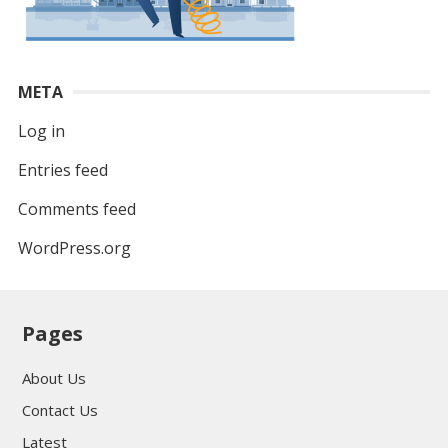
META
Log in
Entries feed
Comments feed
WordPress.org
Pages
About Us
Contact Us
Latest