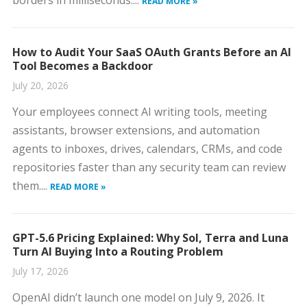
borders in milliseconds....
READ MORE »
How to Audit Your SaaS OAuth Grants Before an AI
Tool Becomes a Backdoor
July 20, 2026
Your employees connect AI writing tools, meeting
assistants, browser extensions, and automation
agents to inboxes, drives, calendars, CRMs, and code
repositories faster than any security team can review
them....
READ MORE »
GPT-5.6 Pricing Explained: Why Sol, Terra and Luna
Turn AI Buying Into a Routing Problem
July 17, 2026
OpenAI didn’t launch one model on July 9, 2026. It