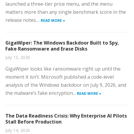
launched a three-tier price menu, and the menu
matters more than any single benchmark score in the
release notes....
READ MORE »
GigaWiper: The Windows Backdoor Built to Spy,
Fake Ransomware and Erase Disks
July 15, 2026
GigaWiper looks like ransomware right up until the
moment it isn’t. Microsoft published a code-level
analysis of the Windows backdoor on July 9, 2026, and
the malware’s fake encryption...
READ MORE »
The Data Readiness Crisis: Why Enterprise AI Pilots
Stall Before Production
July 14, 2026