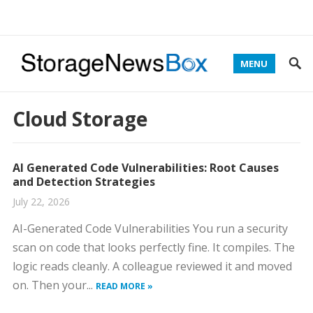
MENU
Cloud Storage
AI Generated Code Vulnerabilities: Root Causes
and Detection Strategies
July 22, 2026
AI-Generated Code Vulnerabilities You run a security
scan on code that looks perfectly fine. It compiles. The
logic reads cleanly. A colleague reviewed it and moved
on. Then your...
READ MORE »