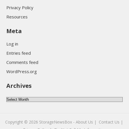
Privacy Policy
Resources
Meta
Log in
Entries feed
Comments feed
WordPress.org
Archives
A
r
c
Copyright © 2026
StorageNewsBox
-
About Us |
Contact Us |
h