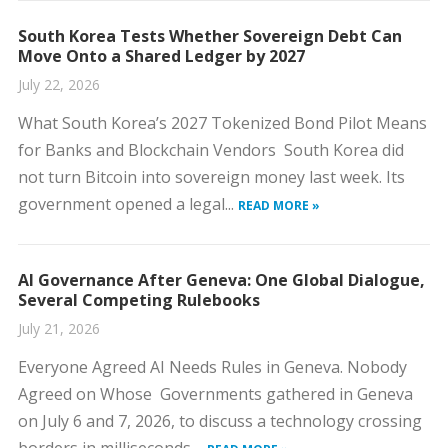
South Korea Tests Whether Sovereign Debt Can
Move Onto a Shared Ledger by 2027
July 22, 2026
What South Korea’s 2027 Tokenized Bond Pilot Means
for Banks and Blockchain Vendors South Korea did
not turn Bitcoin into sovereign money last week. Its
government opened a legal...
READ MORE »
AI Governance After Geneva: One Global Dialogue,
Several Competing Rulebooks
July 21, 2026
Everyone Agreed AI Needs Rules in Geneva. Nobody
Agreed on Whose Governments gathered in Geneva
on July 6 and 7, 2026, to discuss a technology crossing