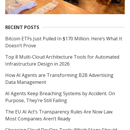
RECENT POSTS
Bitcoin ETFs Just Pulled In $170 Million. Here’s What It
Doesn’t Prove
Top 8 Multi-Cloud Architecture Tools for Automated
Infrastructure Design in 2026
How AI Agents are Transforming B2B Advertising
Data Management
AI Agents Keep Breaching Systems by Accident. On
Purpose, They’re Still Failing
The EU AI Act’s Transparency Rules Are Now Law.
Most Companies Aren’t Ready
Choosing Cloud DevOps Tools: Which Stage Should